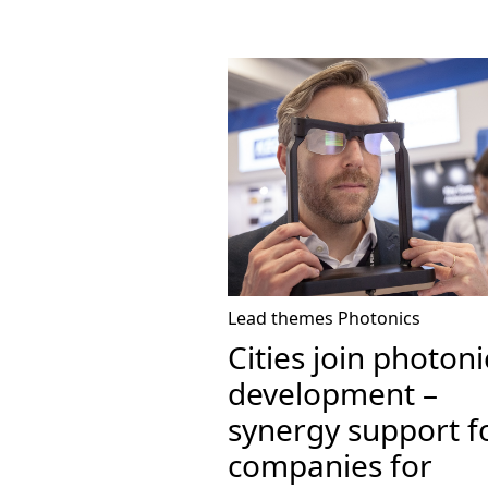
Lead themes
Photonics
Cities join photoni
development –
synergy support f
companies for