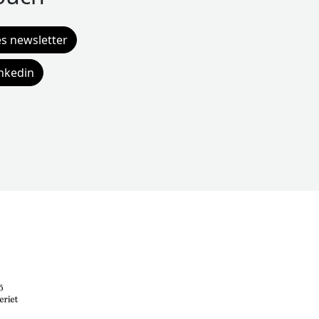
es newsletter
inkedin