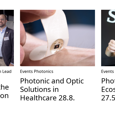
n
Lead
Events
Photonics
Events
Photonic and Optic
Pho
the
Solutions in
Ecos
ion
Healthcare 28.8.
27.5