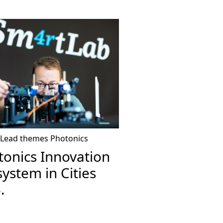
Lead themes
Photonics
tonics Innovation
ystem in Cities
.