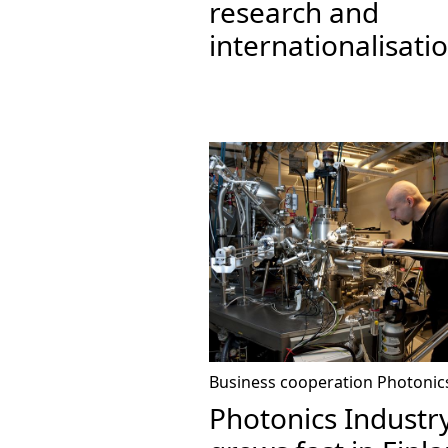
research and
internationalisati
Business cooperation
Photonic
Photonics Industr