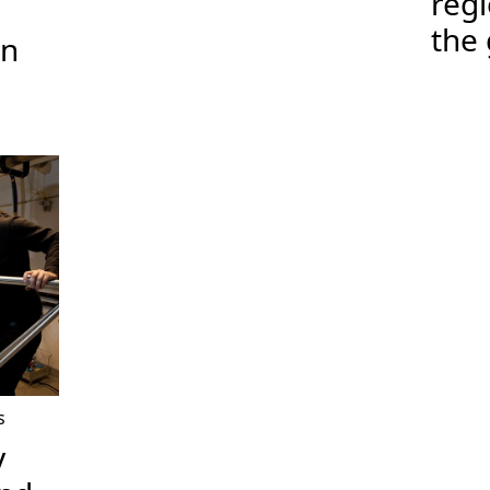
regi
the 
on
s
y