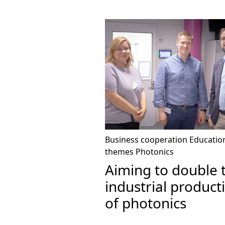
Business cooperation
Educatio
themes
Photonics
Aiming to double 
industrial product
of photonics