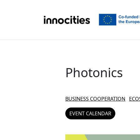
Skip to content
Photonics
BUSINESS COOPERATION
ECO
EVENT CALENDAR