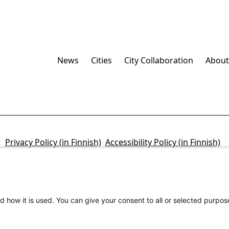
News
Cities
City Collaboration
About
Privacy Policy (in Finnish)
Accessibility Policy (in Finnish)
d how it is used. You can give your consent to all or selected purpos