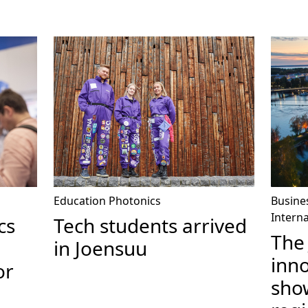
Education
Photonics
Busine
Interna
cs
Tech students arrived
The
in Joensuu
inn
or
sho