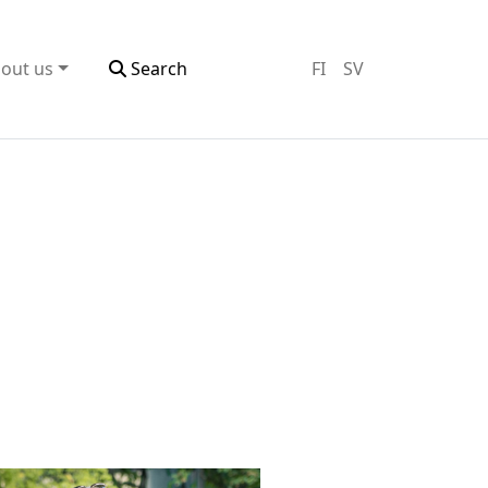
out us
Search
FI
SV