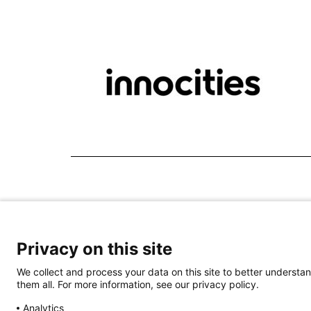
Privacy on this site
We collect and process your data on this site to better understan
them all. For more information, see our privacy policy.
Analytics