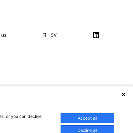
 us
FI
SV
es, or you can decline
Accept all
Decline all