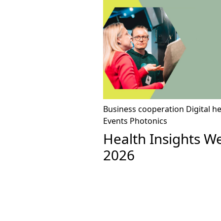
Business cooperation
Digital h
Events
Photonics
Health Insights W
2026