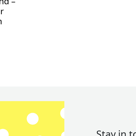
and –
r
n
Stay in 