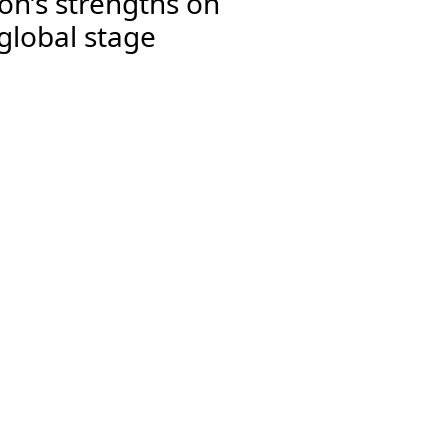
on’s strengths on
global stage