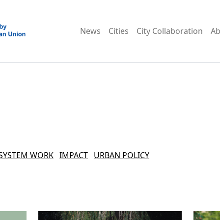
News
Cities
City Collaboration
Ab
SYSTEM WORK
IMPACT
URBAN POLICY