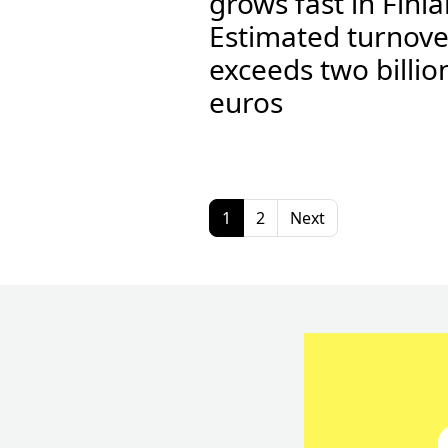
grows fast in Finl
Estimated turnove
exceeds two billio
euros
1
2
Next