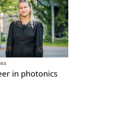
ics
er in photonics