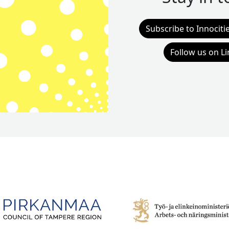
Subscribe to Innociti
Follow us on L