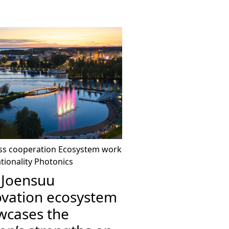
ss cooperation
Ecosystem work
tionality
Photonics
 Joensuu
ovation ecosystem
wcases the