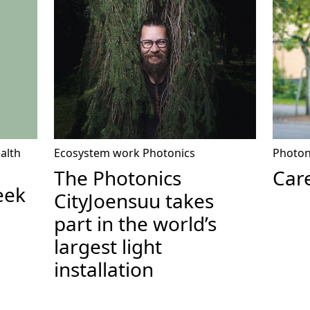
ealth
Ecosystem work
Photonics
Photon
The Photonics
Care
eek
CityJoensuu takes
part in the world’s
largest light
installation