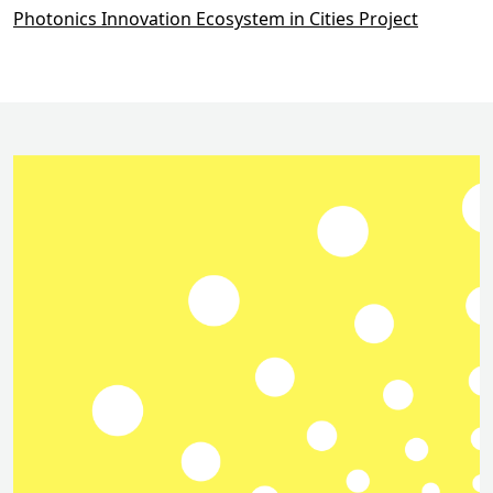
Photonics Innovation Ecosystem in Cities Project