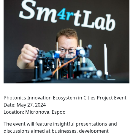
Photonics Innovation Ecosystem in Cities Project Event
Date: May 27, 2024
Location: Micronova, Espoo
The event will feature insightful presentations and
discussions aimed at businesses, development