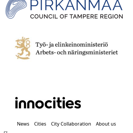
News
Cities
City Collaboration
About us