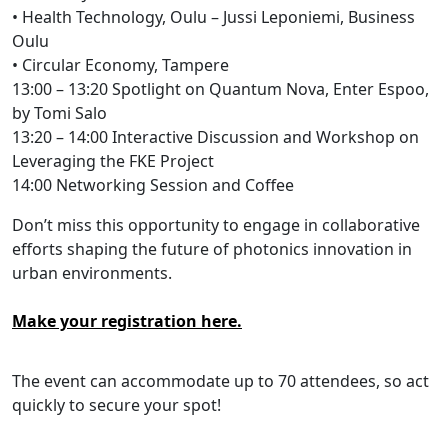
• Health Technology, Oulu – Jussi Leponiemi, Business
Oulu
• Circular Economy, Tampere
13:00 – 13:20 Spotlight on Quantum Nova, Enter Espoo,
by Tomi Salo
13:20 – 14:00 Interactive Discussion and Workshop on
Leveraging the FKE Project
14:00 Networking Session and Coffee
Don’t miss this opportunity to engage in collaborative
efforts shaping the future of photonics innovation in
urban environments.
Make your registration here.
The event can accommodate up to 70 attendees, so act
quickly to secure your spot!