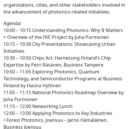
organizations, cities, and other stakeholders involved in
the advancement of photonics-related initiatives.
Agenda:
10:00 – 10:15 Understanding Photonics: Why It Matters
+ Overview of the FKE Project by Juha Purmonen
10:15 – 10:30 City Presentations: Showcasing Urban
Initiatives
10:30 – 10:50 Chips Act: Harnessing Finland’s Chip
Expertise by Petri Räsänen, Business Tampere
10:50 – 11:05 Exploring Photonics, Quantum
Technology, and Semiconductor Programs at Business
Finland by Hanna Hyttinen
11:05 – 11:15 National Photonics Roadmap Overview by
Juha Purmonen
11:15 – 12:00 Networking Lunch
12:00 – 13:00 Applying Photonics to Key Industries
• Forest Photonics, Joensuu – Jarno Hämäläinen,
Business Joensuu