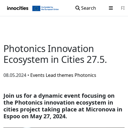
Search
FI
Skip to content
Photonics Innovation
Ecosystem in Cities 27.5.
08.05.2024 •
Events
Lead themes
Photonics
Join us for a dynamic event focusing on
the Photonics innovation ecosystem in
cities project taking place at Micronova in
Espoo on May 27, 2024.