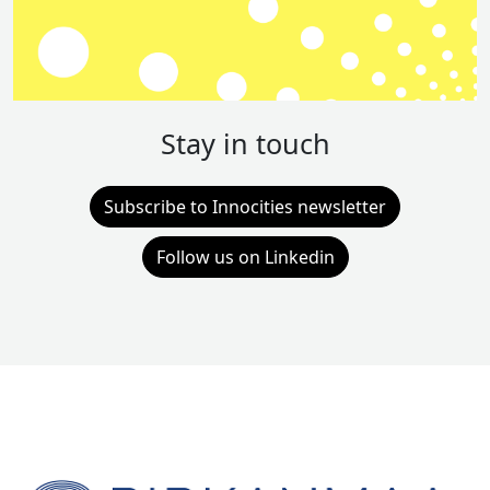
Stay in touch
Subscribe to Innocities newsletter
Follow us on Linkedin