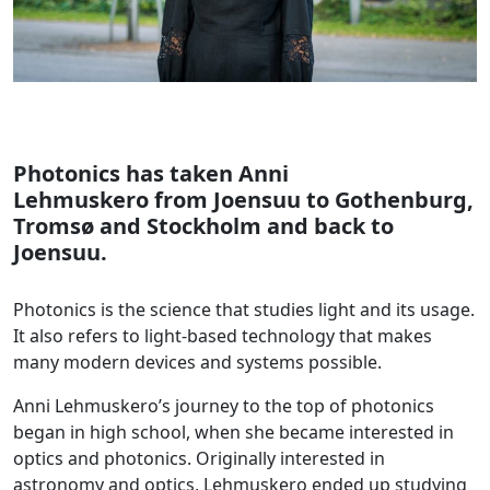
Photonics has taken
Anni
Lehmuskero
from Joensuu to Gothenburg,
Tromsø and Stockholm and back to
Joensuu.
Photonics is the science that studies light and its usage.
It also refers to light-based technology that makes
many modern devices and systems possible.
Anni Lehmuskero’s journey to the top of photonics
began in high school, when she became interested in
optics and photonics. Originally interested in
astronomy and optics, Lehmuskero ended up studying