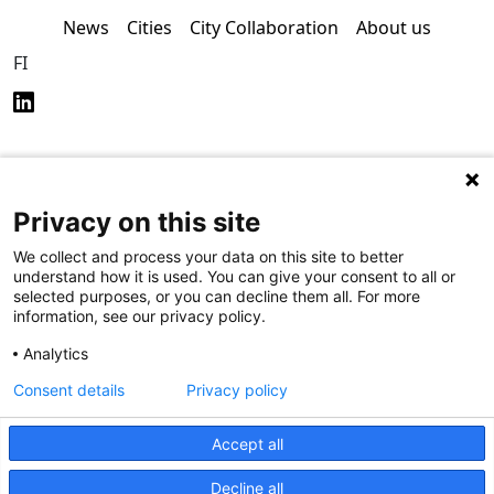
News
Cities
City Collaboration
About us
FI
Privacy on this site
Privacy Policy (in
Accessibility Policy (in
Finnish)
Finnish)
We collect and process your data on this site to better
understand how it is used. You can give your consent to all or
selected purposes, or you can decline them all. For more
information, see our privacy policy.
Analytics
Consent details
Privacy policy
Accept all
Decline all