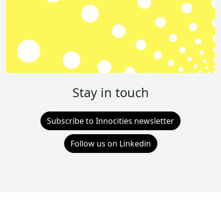
Stay in touch
Subscribe to Innocities newsletter
Follow us on Linkedin