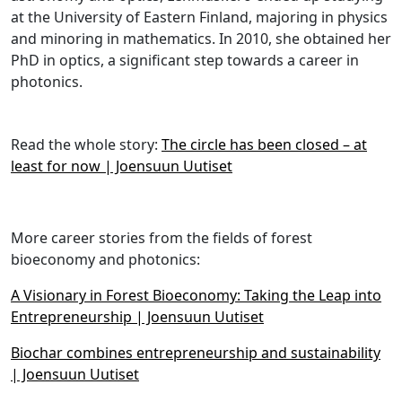
at the University of Eastern Finland, majoring in physics
and minoring in mathematics. In 2010, she obtained her
PhD in optics, a significant step towards a career in
photonics.
Read the whole story:
The circle has been closed – at
least for now | Joensuun Uutiset
More career stories from the fields of forest
bioeconomy and photonics:
A Visionary in Forest Bioeconomy: Taking the Leap into
Entrepreneurship | Joensuun Uutiset
Biochar combines entrepreneurship and sustainability
| Joensuun Uutiset