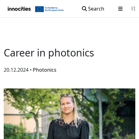
Search
FI
Skip to content
Career in photonics
20.12.2024 •
Photonics