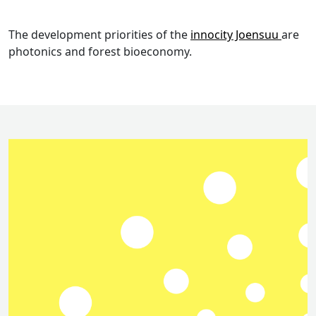
The development priorities of the
innocity Joensuu
are
photonics and forest bioeconomy.