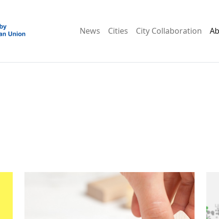
News
Cities
City Collaboration
Ab