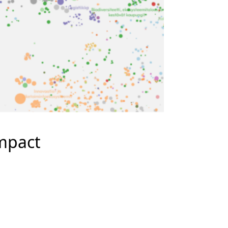
mpact