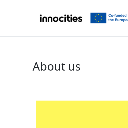
Skip to content
About us