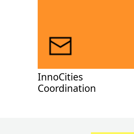
InnoCities
Coordination