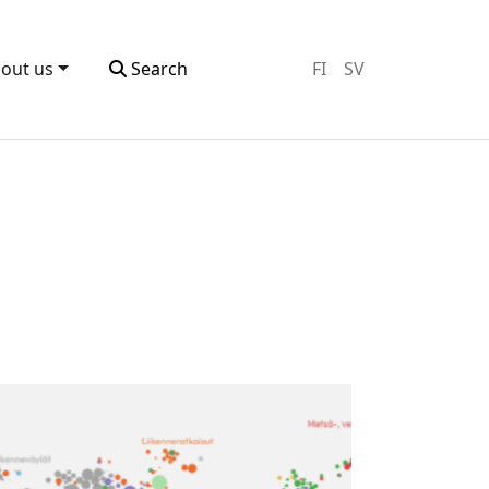
out us
Search
FI
SV