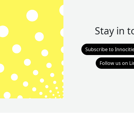
Stay in 
Subscribe to Innociti
Follow us on L