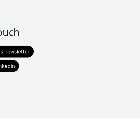
touch
es newsletter
inkedin