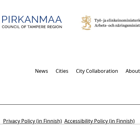
News
Cities
City Collaboration
About
Privacy Policy (in Finnish)
Accessibility Policy (in Finnish)