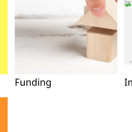
Funding
I