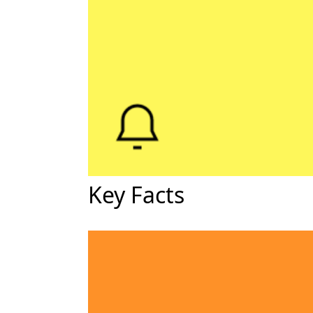
Key Facts