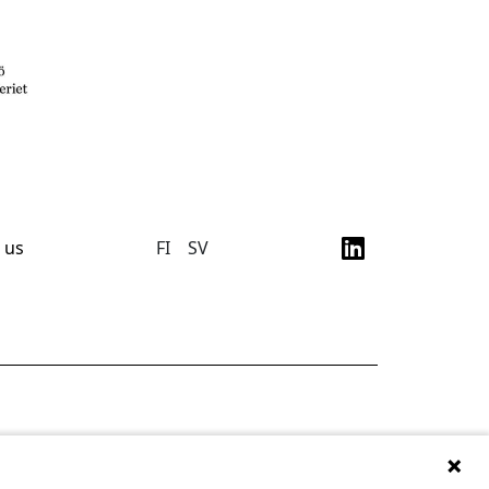
 us
FI
SV