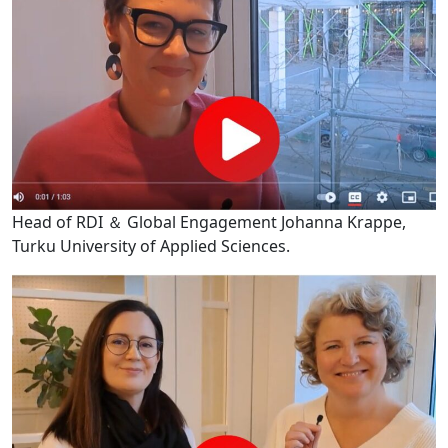
Head of RDI ＆ Global Engagement Johanna Krappe,
Turku University of Applied Sciences.