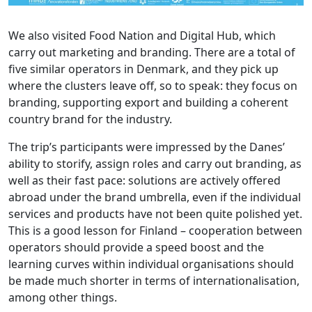
We also visited Food Nation and Digital Hub, which
carry out marketing and branding. There are a total of
five similar operators in Denmark, and they pick up
where the clusters leave off, so to speak: they focus on
branding, supporting export and building a coherent
country brand for the industry.
The trip’s participants were impressed by the Danes’
ability to storify, assign roles and carry out branding, as
well as their fast pace: solutions are actively offered
abroad under the brand umbrella, even if the individual
services and products have not been quite polished yet.
This is a good lesson for Finland – cooperation between
operators should provide a speed boost and the
learning curves within individual organisations should
be made much shorter in terms of internationalisation,
among other things.