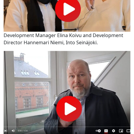
Development Manager Elina Koivu and Development
Director Hannemari Niemi, Into Seinäjoki.