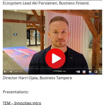
Ecosystem Lead Aki Parviainen, Business Finland.
Director Harri Ojala, Business Tampere
Presentations:
TEM – Innocities intro