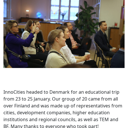
InnoCities headed to Denmark for an educational trip
from 23 to 25 January. Our group of 20 came from all
over Finland and was made up of representatives from
cities, development companies, higher education
institutions and regional councils, as well as TEM and
BF. Many thanks to everyone who took part!