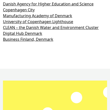
Danish Agency for Higher Education and Science
Copenhagen City
Manufacturing Academy of Denmark
University of Copenhagen Lighthouse
CLEAN – the Danish Water and Environment Cluster
Digital Hub Denmark
Business Finland, Denmark