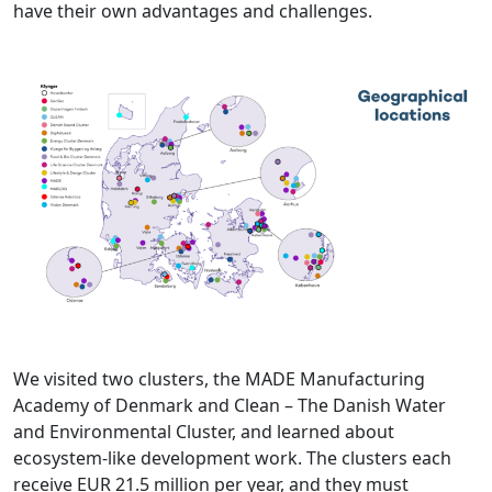
have their own advantages and challenges.
We visited two clusters, the MADE Manufacturing
Academy of Denmark and Clean – The Danish Water
and Environmental Cluster, and learned about
ecosystem-like development work. The clusters each
receive EUR 21.5 million per year, and they must