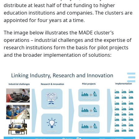
distribute at least half of that funding to higher
education institutions and companies. The clusters are
appointed for four years at a time.
The image below illustrates the MADE cluster’s
operations – industrial challenges and the expertise of
research institutions form the basis for pilot projects
and the broader implementation of solutions: