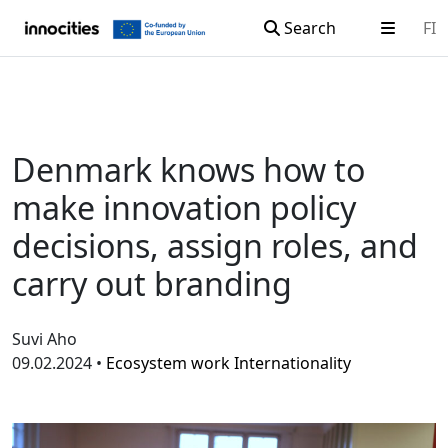
Search
FI
Skip to content
Denmark knows how to
make innovation policy
decisions, assign roles, and
carry out branding
Suvi Aho
09.02.2024 •
Ecosystem work
Internationality