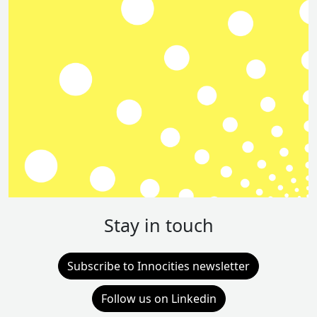
Stay in touch
Subscribe to Innocities newsletter
Follow us on Linkedin