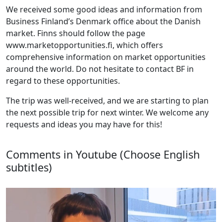
We received some good ideas and information from
Business Finland’s Denmark office about the Danish
market. Finns should follow the page
www.marketopportunities.fi, which offers
comprehensive information on market opportunities
around the world. Do not hesitate to contact BF in
regard to these opportunities.
The trip was well-received, and we are starting to plan
the next possible trip for next winter. We welcome any
requests and ideas you may have for this!
Comments in Youtube (Choose English
subtitles)