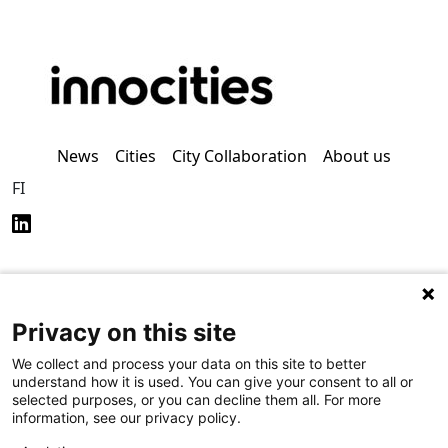
News
Cities
City Collaboration
About us
FI
Privacy on this site
Privacy Policy (in
Accessibility Policy (in
Finnish)
Finnish)
We collect and process your data on this site to better
understand how it is used. You can give your consent to all or
selected purposes, or you can decline them all. For more
information, see our privacy policy.