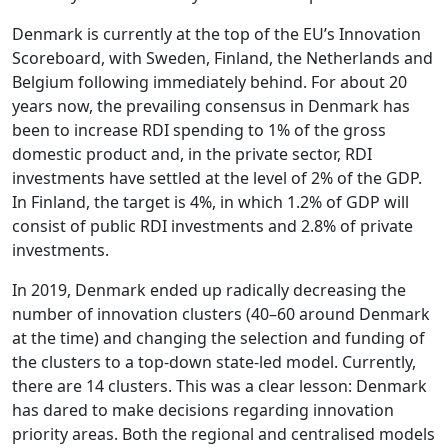
Denmark is currently at the top of the EU’s Innovation
Scoreboard, with Sweden, Finland, the Netherlands and
Belgium following immediately behind. For about 20
years now, the prevailing consensus in Denmark has
been to increase RDI spending to 1% of the gross
domestic product and, in the private sector, RDI
investments have settled at the level of 2% of the GDP.
In Finland, the target is 4%, in which 1.2% of GDP will
consist of public RDI investments and 2.8% of private
investments.
In 2019, Denmark ended up radically decreasing the
number of innovation clusters (40–60 around Denmark
at the time) and changing the selection and funding of
the clusters to a top-down state-led model. Currently,
there are 14 clusters. This was a clear lesson: Denmark
has dared to make decisions regarding innovation
priority areas. Both the regional and centralised models