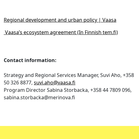
Regional development and urban policy | Vaasa
Vaasa’s ecosystem agreement (In Finnish tem.fi)
Contact information:
Strategy and Regional Services Manager, Suvi Aho, +358
50 326 8877,
suvi.aho@vaasa.fi
Program Director Sabina Storbacka, +358 44 7809 096,
sabina.storbacka@merinova.fi