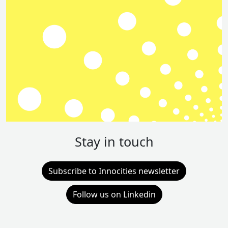
Stay in touch
Subscribe to Innocities newsletter
Follow us on Linkedin