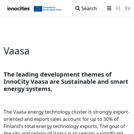
Search
FI
SV
Skip to content
Vaasa
The leading development themes of
InnoCity Vaasa are Sustainable and smart
energy systems.
The Vaasa energy technology cluster is strongly export-
oriented and export sales account for up to 30% of
Finland’s total energy technology exports. The goal of
the city and region of Vaasa is to remain a significant