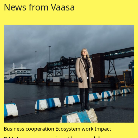
News from Vaasa
Business cooperation
Ecosystem work
Impact