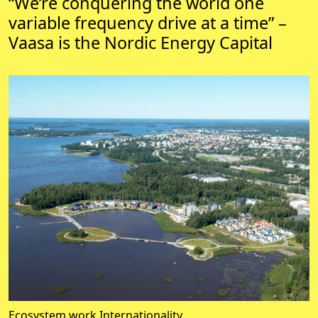
“We’re conquering the world one
variable frequency drive at a time” –
Vaasa is the Nordic Energy Capital
Ecosystem work
Internationality