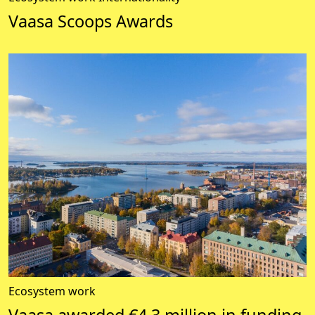
Vaasa Scoops Awards
Ecosystem work