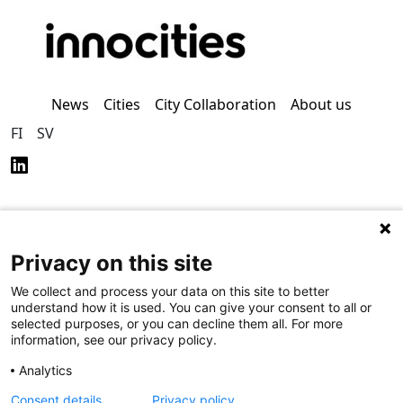
News
Cities
City Collaboration
About us
FI
SV
Privacy on this site
Privacy Policy (in
Accessibility Policy (in
Finnish)
Finnish)
We collect and process your data on this site to better
understand how it is used. You can give your consent to all or
selected purposes, or you can decline them all. For more
information, see our privacy policy.
Analytics
Consent details
Privacy policy