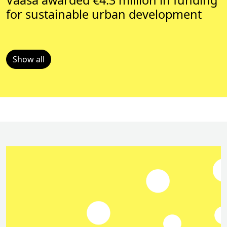
Vaasa awarded €4.3 million in funding
for sustainable urban development
Show all