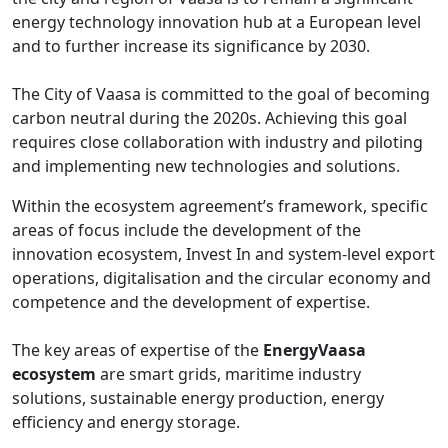
energy technology innovation hub at a European level
and to further increase its significance by 2030.
The City of Vaasa is committed to the goal of becoming
carbon neutral during the 2020s. Achieving this goal
requires close collaboration with industry and piloting
and implementing new technologies and solutions.
Within the ecosystem agreement’s framework, specific
areas of focus include the development of the
innovation ecosystem, Invest In and system-level export
operations, digitalisation and the circular economy and
competence and the development of expertise.
The key areas of expertise of the
EnergyVaasa
ecosystem
are smart grids, maritime industry
solutions, sustainable energy production, energy
efficiency and energy storage.