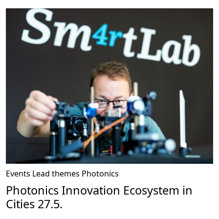
Events
Lead themes
Photonics
Photonics Innovation Ecosystem in
Cities 27.5.