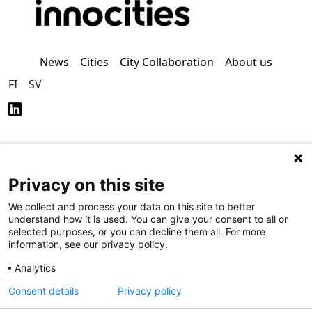
News
Cities
City Collaboration
About us
FI
SV
Privacy on this site
Privacy Policy (in
Accessibility Policy (in
Finnish)
Finnish)
We collect and process your data on this site to better
understand how it is used. You can give your consent to all or
selected purposes, or you can decline them all. For more
information, see our privacy policy.
Analytics
Consent details
Privacy policy