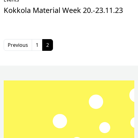
Kokkola Material Week 20.-23.11.23
Previous
1
2