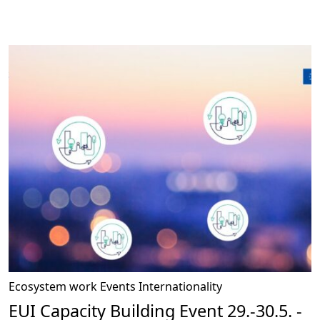
Ecosystem work
Events
Internationality
EUI Capacity Building Event 29.-30.5. -