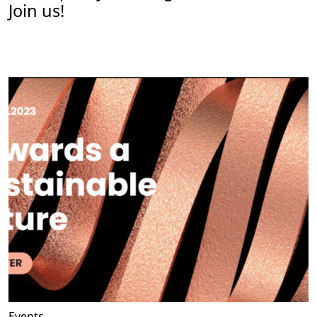
Join us!
Events