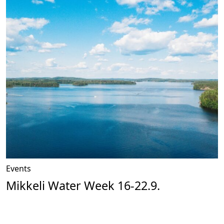
Events
Mikkeli Water Week 16-22.9.