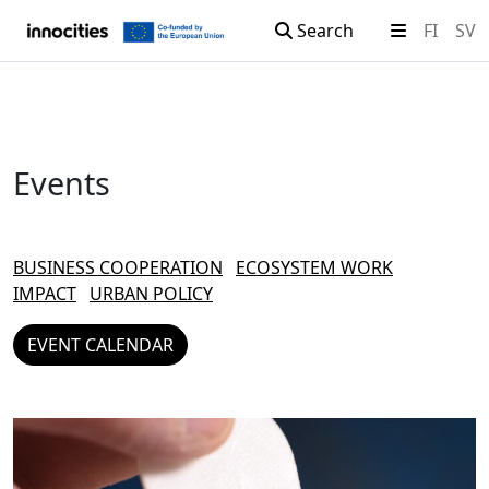
Search
FI
SV
Skip to content
Events
BUSINESS COOPERATION
ECOSYSTEM WORK
IMPACT
URBAN POLICY
EVENT CALENDAR