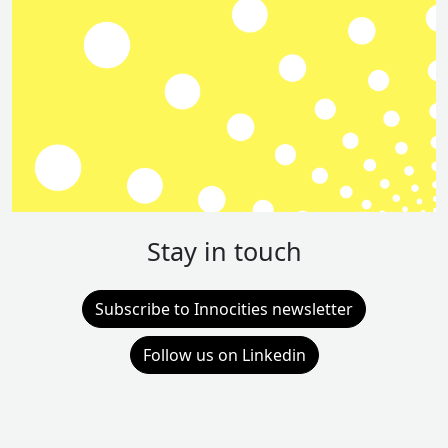
Stay in touch
Subscribe to Innocities newsletter
Follow us on Linkedin