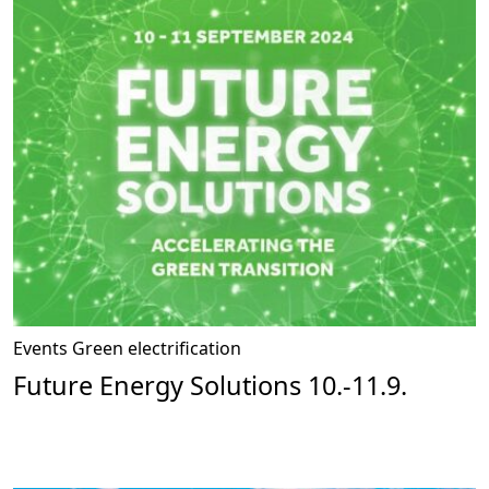
Events
Green electrification
Future Energy Solutions 10.-11.9.