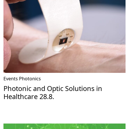
Events
Photonics
Photonic and Optic Solutions in
Healthcare 28.8.