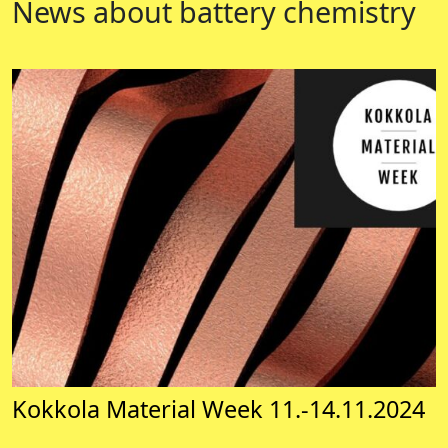
News about battery chemistry
Kokkola Material Week 11.-14.11.2024