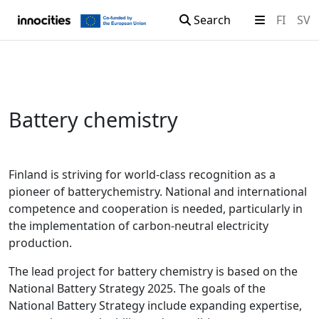
Search
FI
SV
Skip to content
Battery chemistry
Finland is striving for world-class recognition as a
pioneer of batterychemistry. National and international
competence and cooperation is needed, particularly in
the implementation of carbon-neutral electricity
production.
The lead project for battery chemistry is based on the
National Battery Strategy 2025. The goals of the
National Battery Strategy include expanding expertise,