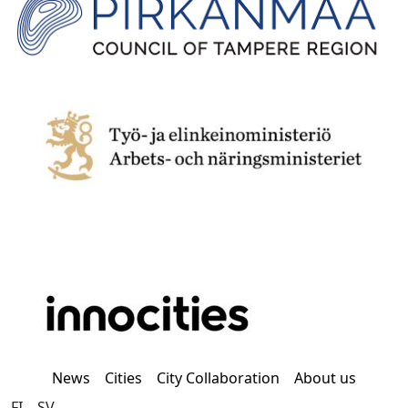
News
Cities
City Collaboration
About us
FI
SV