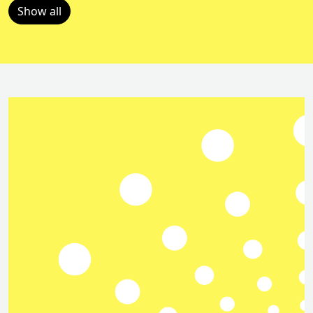
Show all