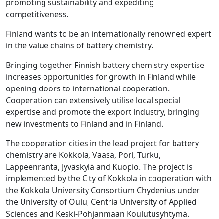
promoting sustainability and expediting
competitiveness.
Finland wants to be an internationally renowned expert
in the value chains of battery chemistry.
Bringing together Finnish battery chemistry expertise
increases opportunities for growth in Finland while
opening doors to international cooperation.
Cooperation can extensively utilise local special
expertise and promote the export industry, bringing
new investments to Finland and in Finland.
The cooperation cities in the lead project for battery
chemistry are Kokkola, Vaasa, Pori, Turku,
Lappeenranta, Jyväskylä and Kuopio. The project is
implemented by the City of Kokkola in cooperation with
the Kokkola University Consortium Chydenius under
the University of Oulu, Centria University of Applied
Sciences and Keski-Pohjanmaan Koulutusyhtymä.