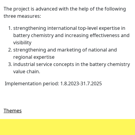
The project is advanced with the help of the following
three measures:
strengthening international top-level expertise in
battery chemistry and increasing effectiveness and
visibility
strengthening and marketing of national and
regional expertise
industrial service concepts in the battery chemistry
value chain.
Implementation period: 1.8.2023-31.7.2025
Themes