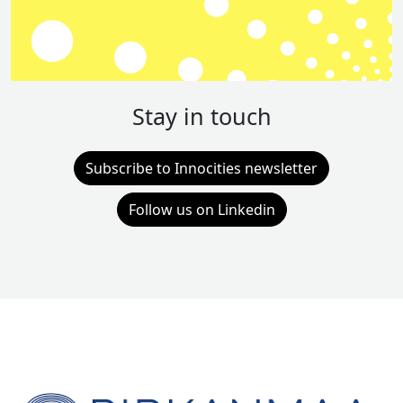
Stay in touch
Subscribe to Innocities newsletter
Follow us on Linkedin