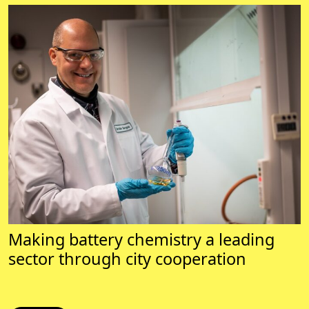
Making battery chemistry a leading
sector through city cooperation