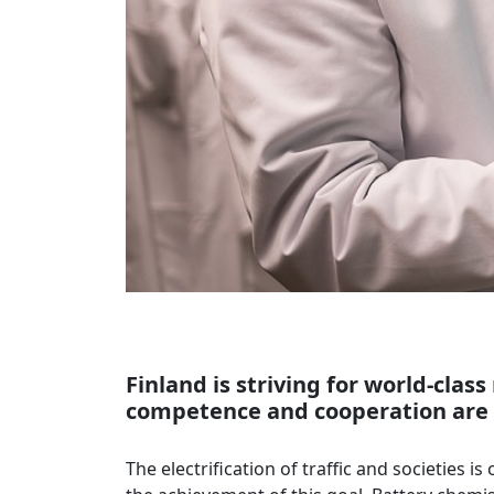
Finland is striving for world-clas
competence and cooperation are n
The electrification of traffic and societies 