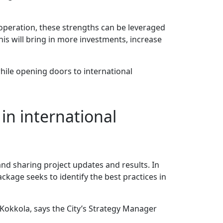
cooperation, these strengths can be leveraged
his will bring in more investments, increase
while opening doors to international
in international
nd sharing project updates and results. In
ackage seeks to identify the best practices in
 Kokkola, says the City’s Strategy Manager