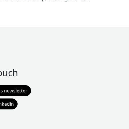
touch
es newsletter
inkedin