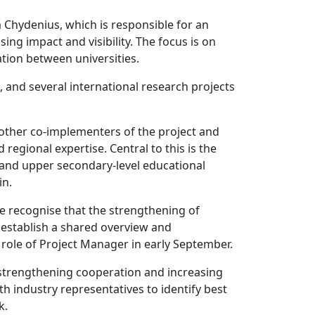
 Chydenius, which is responsible for an
ing impact and visibility. The focus is on
tion between universities.
, and several international research projects
 other co-implementers of the project and
regional expertise. Central to this is the
s and upper secondary-level educational
in.
We recognise that the strengthening of
o establish a shared overview and
role of Project Manager in early September.
t strengthening cooperation and increasing
h industry representatives to identify best
k.