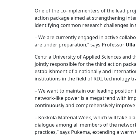
One of the co-implementers of the lead proj
action package aimed at strengthening intern
identifying common research challenges in 
– We are currently engaged in active collabo
are under preparation,” says Professor
Ulla
Centria University of Applied Sciences and 
jointly responsible for the third action pack
establishment of a nationally and internatio
institutions in the field of RDI, technology t
– We want to maintain our leading position 
network-like power is a megatrend with impl
continuously and comprehensively improve o
– Kokkola Material Week, which will take pl
dialogue among all members of the network. T
practices,” says Pukema, extending a warm