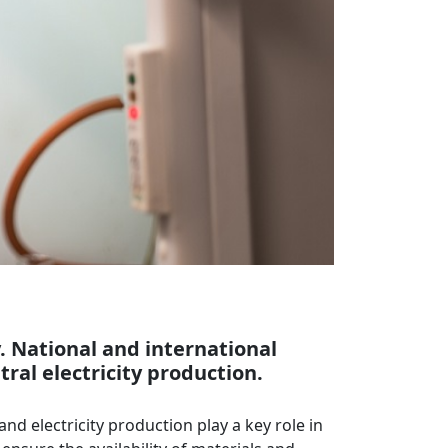
y. National and international
al electricity production.
and electricity production play a key role in