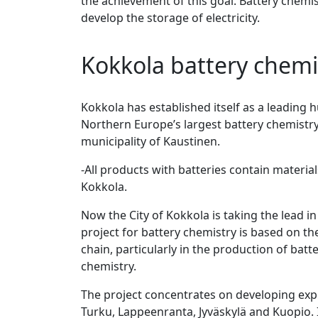
the achievement of this goal. Battery chemist
develop the storage of electricity.
Kokkola battery chemi
Kokkola has established itself as a leading 
Northern Europe’s largest battery chemistry 
municipality of Kaustinen.
-All products with batteries contain materia
Kokkola.
Now the City of Kokkola is taking the lead i
project for battery chemistry is based on th
chain, particularly in the production of bat
chemistry.
The project concentrates on developing exper
Turku, Lappeenranta, Jyväskylä and Kuopio. I