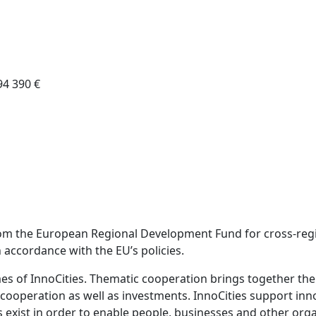
94 390 €
from the European Regional Development Fund for cross-regi
 accordance with the EU’s policies.
emes of InnoCities. Thematic cooperation brings together th
 cooperation as well as investments. InnoCities support inn
es exist in order to enable people, businesses and other or