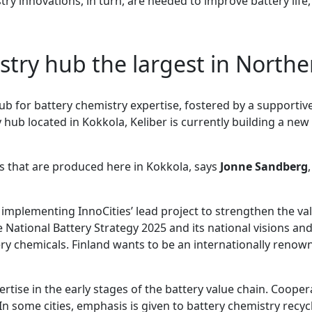
ry innovations, in turn, are needed to improve battery life, 
stry hub the largest in North
hub for battery chemistry expertise, fostered by a supportiv
hub located in Kokkola, Keliber is currently building a new
ls that are produced here in Kokkola, says
Jonne Sandberg
n implementing InnoCities’ lead project to strengthen the va
e National Battery Strategy 2025 and its national visions an
tery chemicals. Finland wants to be an internationally renow
tise in the early stages of the battery value chain. Cooper
n some cities, emphasis is given to battery chemistry recyc