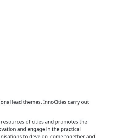
onal lead themes. InnoCities carry out
e resources of cities and promotes the
ovation and engage in the practical
ganisations to develop, come together and