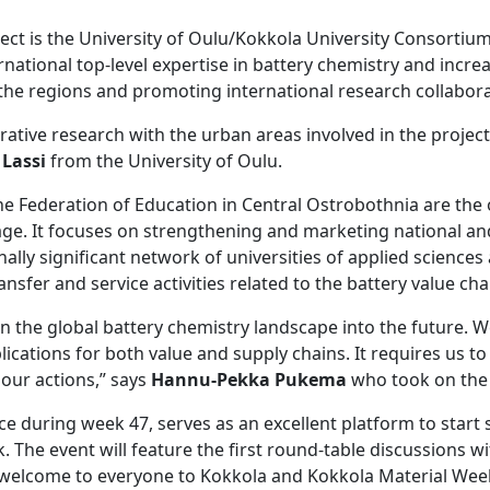
ect is the University of Oulu/Kokkola University Consortium
ational top-level expertise in battery chemistry and increas
the regions and promoting international research collabora
rative research with the urban areas involved in the project
 Lassi
from the University of Oulu.
the Federation of Education in Central Ostrobothnia are the
age. It focuses on strengthening and marketing national and 
nally significant network of universities of applied science
ransfer and service activities related to the battery value cha
in the global battery chemistry landscape into the future. 
ications for both value and supply chains. It requires us t
ur actions,” says
Hannu-Pekka Pukema
who took on the 
ace during week 47, serves as an excellent platform to star
he event will feature the first round-table discussions wit
 welcome to everyone to Kokkola and Kokkola Material Wee