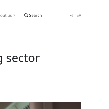
out us
Search
FI
SV
g sector