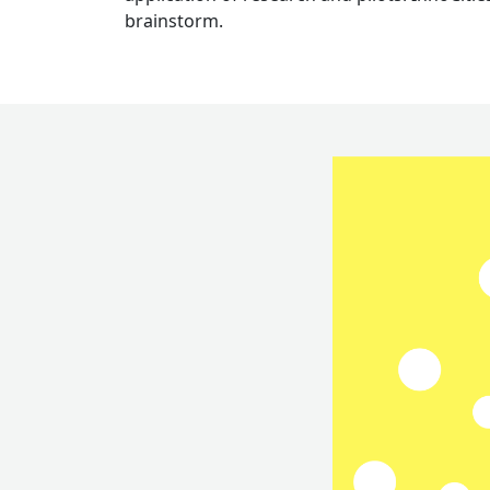
brainstorm.