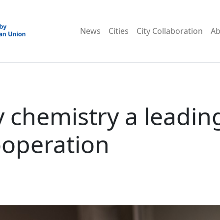
News
Cities
City Collaboration
Ab
 chemistry a leadin
ooperation