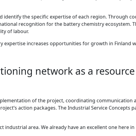
and identify the specific expertise of each region. Through 
national recognition for the battery chemistry ecosystem. T
ty of labour.
ry expertise increases opportunities for growth in Finland 
tioning network as a resource 
implementation of the project, coordinating communication a
 project’s action packages. The Industrial Service Concepts p
t industrial area. We already have an excellent one here in