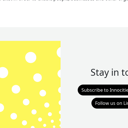
Stay in 
Subscribe to Innociti
Follow us on L