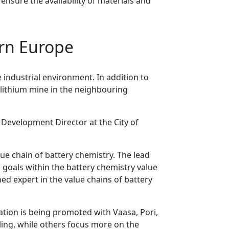
ensure the availability of materials and
ern Europe
e industrial environment. In addition to
 lithium mine in the neighbouring
, Development Director at the City of
lue chain of battery chemistry. The lead
d goals within the battery chemistry value
ned expert in the value chains of battery
ation is being promoted with Vaasa, Pori,
ling, while others focus more on the