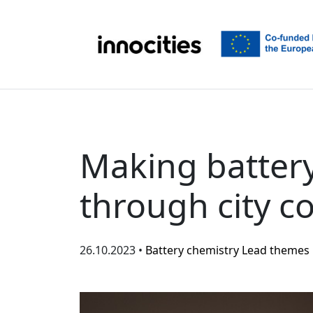
Skip to content
Making battery
through city c
26.10.2023 •
Battery chemistry
Lead themes