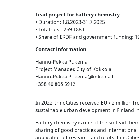
Lead project for battery chemistry
• Duration: 1.8.2023-31.7.2025
• Total cost: 259 188 €
• Share of ERDF and government funding: 1
Contact information
Hannu-Pekka Pukema
Project Manager, City of Kokkola
Hannu-Pekka.Pukema@kokkola.fi
+358 40 806 5912
In 2022, InnoCities received EUR 2 million 
sustainable urban development in Finland in
Battery chemistry is one of the six lead th
sharing of good practices and international
application of research and pilots. InnoCiti