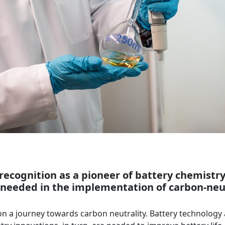
s recognition as a pioneer of battery chemistr
eeded in the implementation of carbon-neutr
is on a journey towards carbon neutrality. Battery technology 