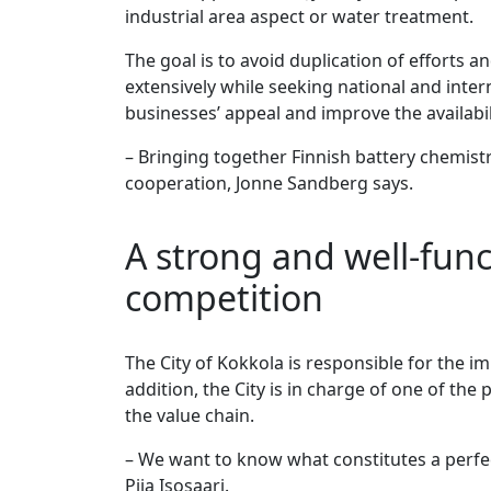
industrial area aspect or water treatment.
The goal is to avoid duplication of efforts 
extensively while seeking national and inter
businesses’ appeal and improve the availabili
– Bringing together Finnish battery chemist
cooperation, Jonne Sandberg says.
A strong and well-func
competition
The City of Kokkola is responsible for the 
addition, the City is in charge of one of the
the value chain.
– We want to know what constitutes a perfec
Piia Isosaari.