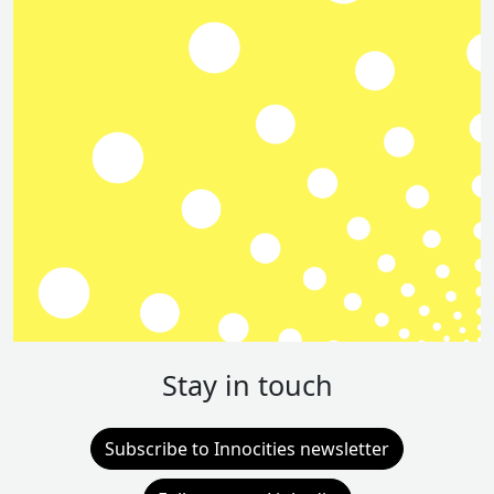
Stay in touch
Subscribe to Innocities newsletter