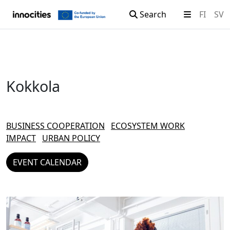
Search
FI
SV
Skip to content
Kokkola
BUSINESS COOPERATION
ECOSYSTEM WORK
IMPACT
URBAN POLICY
EVENT CALENDAR