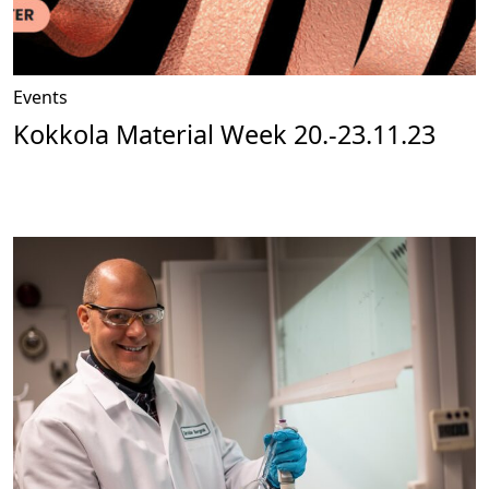
Events
Kokkola Material Week 20.-23.11.23