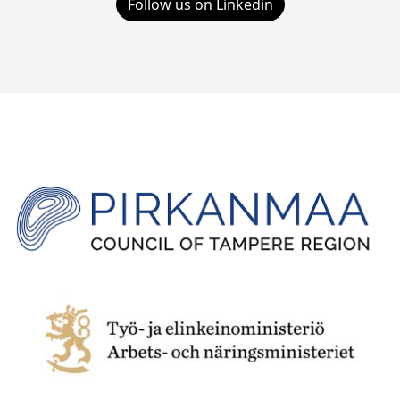
Follow us on Linkedin