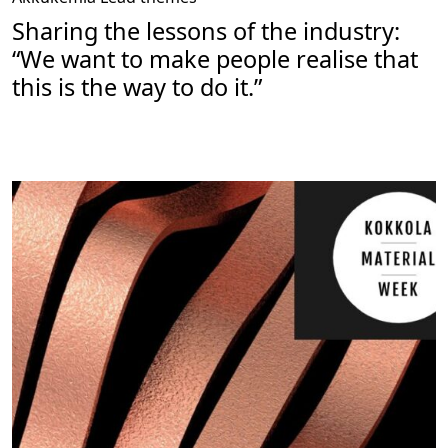
Sharing the lessons of the industry:
“We want to make people realise that
this is the way to do it.”