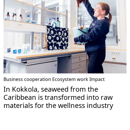
Business cooperation
Ecosystem work
Impact
In Kokkola, seaweed from the
Caribbean is transformed into raw
materials for the wellness industry