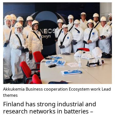
Akkukemia
Business cooperation
Ecosystem work
Lead
themes
Finland has strong industrial and
research networks in batteries –