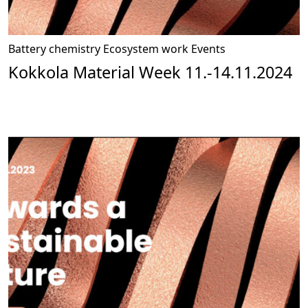
Battery chemistry
Ecosystem work
Events
Kokkola Material Week 11.-14.11.2024