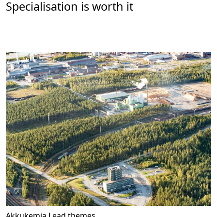
Specialisation is worth it
Akkukemia
Lead themes