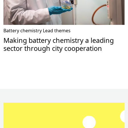
Battery chemistry
Lead themes
Making battery chemistry a leading
sector through city cooperation