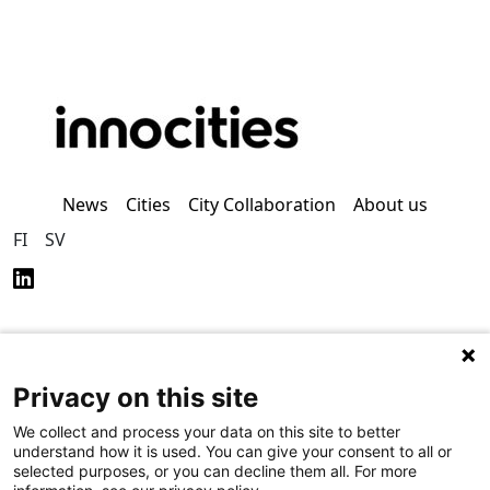
News
Cities
City Collaboration
About us
FI
SV
Privacy on this site
Privacy Policy (in
Accessibility Policy (in
Finnish)
Finnish)
We collect and process your data on this site to better
understand how it is used. You can give your consent to all or
selected purposes, or you can decline them all. For more