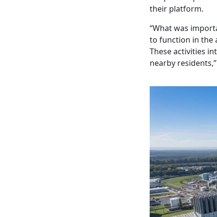
their platform.
“What was importa
to function in the
These activities in
nearby residents,”