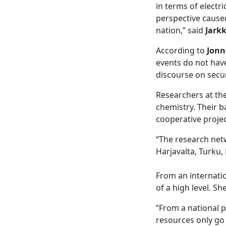
in terms of electr
perspective caused
nation,” said
Jark
According to
Jonn
events do not have
discourse on secur
Researchers at th
chemistry. Their 
cooperative projec
“The research netw
Harjavalta, Turku,
From an internatio
of a high level. Sh
“From a national 
resources only go 