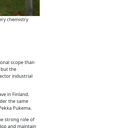
ery chemistry
ional scope than
 but the
ector industrial
ve in Finland.
nder the same
u-Pekka Pukema.
he strong role of
elop and maintain