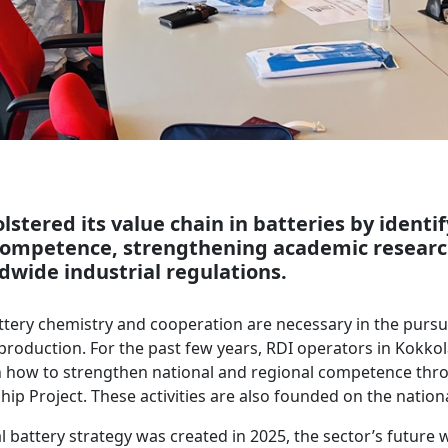
lstered its value chain in batteries by identi
competence, strengthening academic researc
dwide industrial regulations.
tery chemistry and cooperation are necessary in the pursui
y production. For the past few years, RDI operators in Kokko
 how to strengthen national and regional competence thr
hip Project. These activities are also founded on the nationa
 battery strategy was created in 2025, the sector’s future 