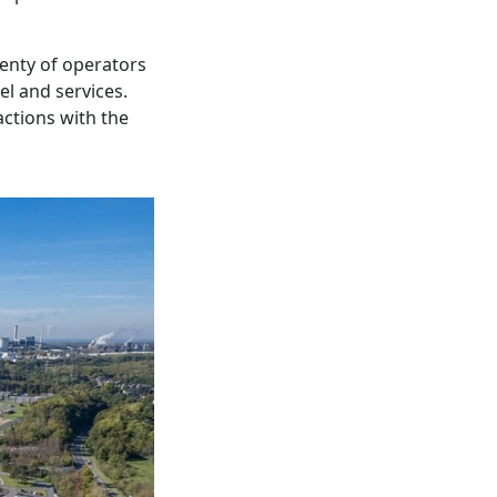
enty of operators
el and services.
ractions with the