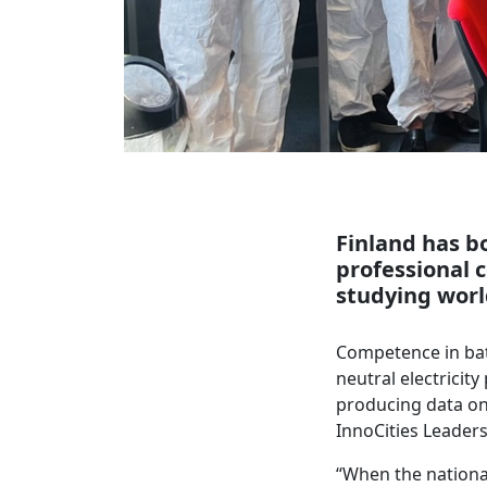
Finland has bo
professional 
studying worl
Competence in bat
neutral electricit
producing data on
InnoCities Leaders
“When the national