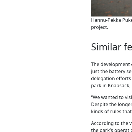
Hannu-Pekka Pukem
project.
Similar f
The development of
just the battery se
delegation efforts 
park in Knapsack,
“We wanted to visi
Despite the longer
kinds of rules th
According to the v
the park’s operat