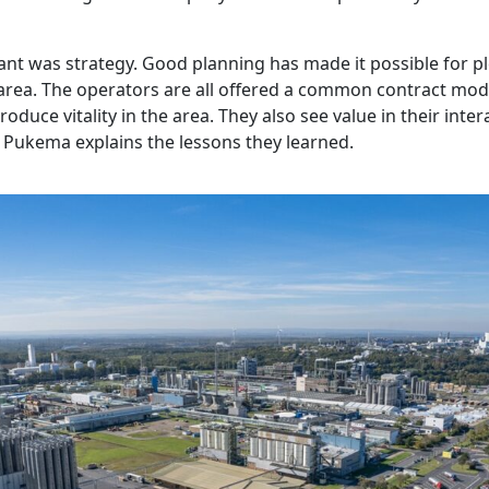
nt was strategy. Good planning has made it possible for pl
 area. The operators are all offered a common contract mod
troduce vitality in the area. They also see value in their inte
 Pukema explains the lessons they learned.