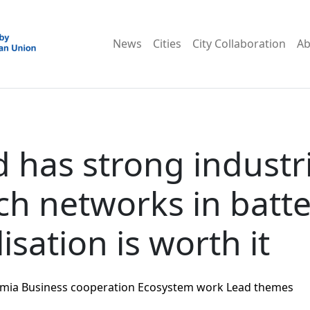
News
Cities
City Collaboration
Ab
d has strong industr
ch networks in batte
isation is worth it
mia
Business cooperation
Ecosystem work
Lead themes