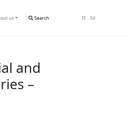
out us
Search
FI
SV
ial and
ries –