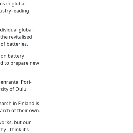
es in global
ustry-leading
dividual global
the revitalised
of batteries.
 on battery
ed to prepare new
enranta, Pori-
sity of Oulu.
arch in Finland is
earch of their own.
works, but our
 I think it’s