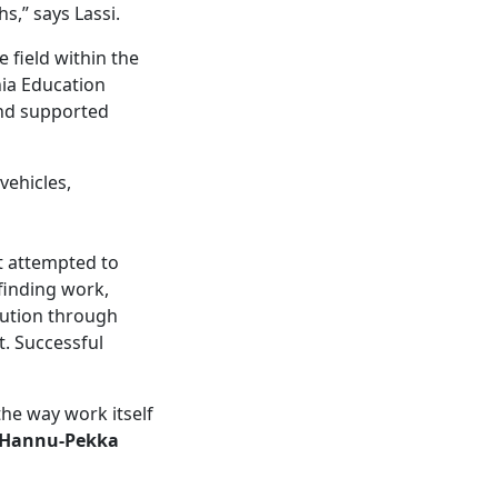
s,” says Lassi.
 field within the
nia Education
and supported
vehicles,
t attempted to
finding work,
olution through
t. Successful
the way work itself
Hannu-Pekka