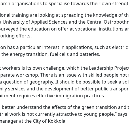
arch organisations to specialise towards their own strength
ional training are looking at spreading the knowledge of the
a University of Applied Sciences and the Central Ostroboth
urveyed the education on offer at vocational institutions 
orking efforts.
n has a particular interest in applications, such as electric 
the energy transition, fuel cells and batteries.
 workers is its own challenge, which the Leadership Projec
parate workshop. There is an issue with skilled people not 
 a question of geography. It should be possible to seek a s
mily services and the development of better public transpor
uitment requires effective immigration practices.
o better understand the effects of the green transition and 
trial work is not currently attractive to young people,” says
 manager at the City of Kokkola.