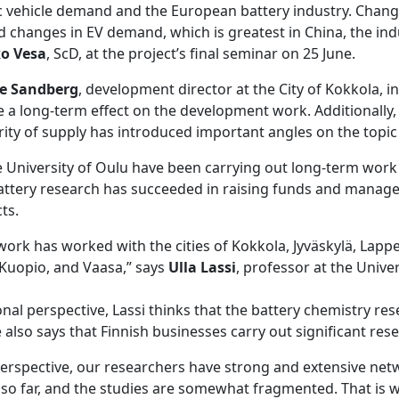
ic vehicle demand and the European battery industry. Chang
 changes in EV demand, which is greatest in China, the ind
ko Vesa
, ScD, at the project’s final seminar on 25 June.
e Sandberg
, development director at the City of Kokkola, in
 a long-term effect on the development work. Additionally, 
ity of supply has introduced important angles on the topic 
e University of Oulu have been carrying out long-term work
battery research has succeeded in raising funds and manag
ts.
ork has worked with the cities of Kokkola, Jyväskylä, Lappe
 Kuopio, and Vaasa,” says
Ulla Lassi
, professor at the Univer
nal perspective, Lassi thinks that the battery chemistry rese
e also says that Finnish businesses carry out significant res
perspective, our researchers have strong and extensive net
so far, and the studies are somewhat fragmented. That is why