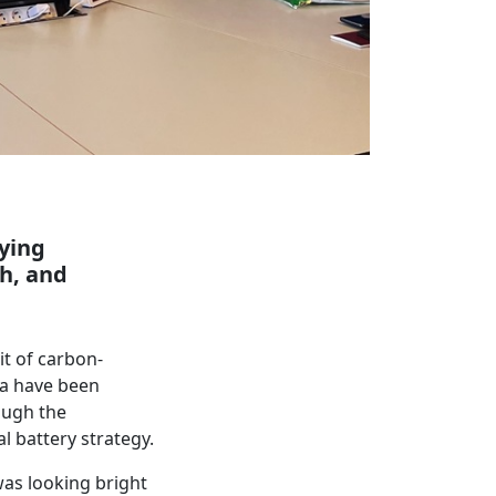
fying
h, and
t of carbon-
la have been
ough the
l battery strategy.
was looking bright