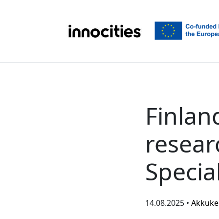
Skip to content
Finlan
resear
Special
14.08.2025 •
Akkuke