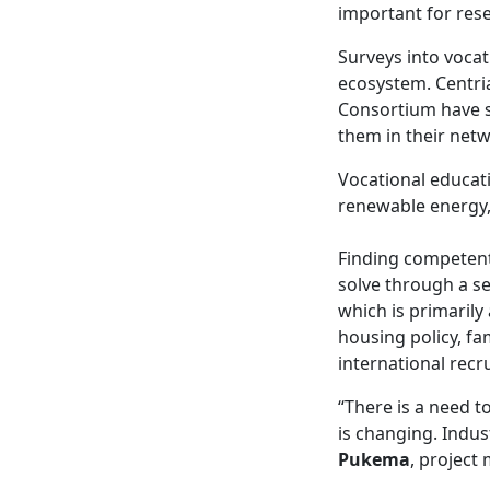
important for rese
Surveys into vocat
ecosystem. Centri
Consortium have s
them in their netw
Vocational educatio
renewable energy, 
Finding competent
solve through a se
which is primarily
housing policy, fa
international recr
“There is a need t
is changing. Indus
Pukema
, project