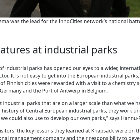
a was the lead for the InnoCities network’s national batt
eatures at industrial parks
 industrial parks has opened our eyes to a wider, internat
ctor. It is not easy to get into the European industrial parks,
of Finnish cities were rewarded with a visit to a chemistry s
 Germany and the Port of Antwerp in Belgium.
t industrial parks that are on a larger scale than what we ha
 history of Central European industrial parks, they work u
at we could also use to develop our own parks,” says Hann
isitors, the key lessons they learned at Knapsack were on t
ional management company and their responsibility to dev