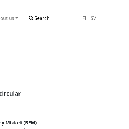
out us
Search
FI
SV
circular
y Mikkeli (BEM)
.