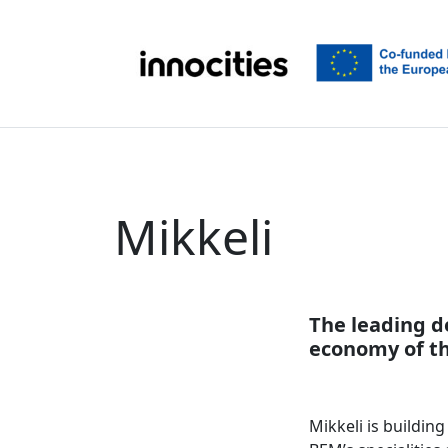
Skip to content
Mikkeli
The leading d
economy of th
Mikkeli is buildin