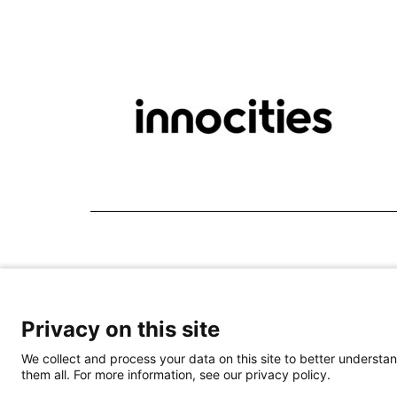
Privacy on this site
We collect and process your data on this site to better understan
them all. For more information, see our privacy policy.