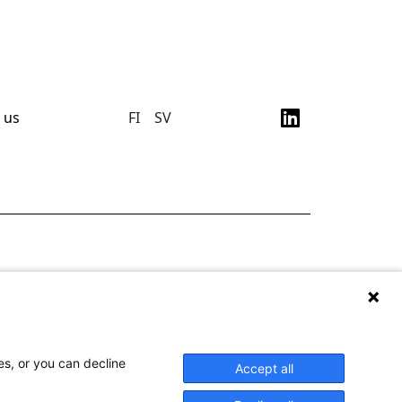
 us
FI
SV
es, or you can decline
Accept all