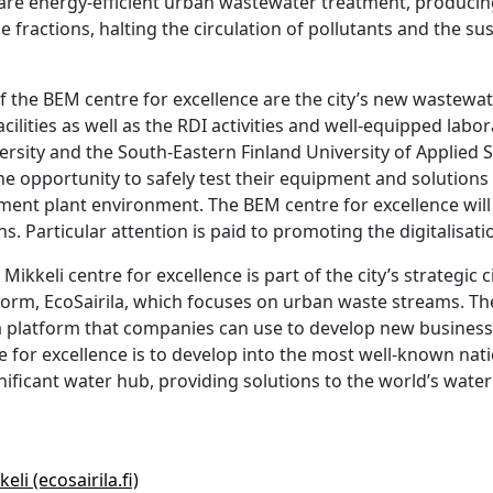
 are energy-efficient urban wastewater treatment, producin
e fractions, halting the circulation of pollutants and the su
f the BEM centre for excellence are the city’s new wastewa
acilities as well as the RDI activities and well-equipped labo
ersity and the South-Eastern Finland University of Applied S
e opportunity to safely test their equipment and solutions 
nt plant environment. The BEM centre for excellence will a
s. Particular attention is paid to promoting the digitalisati
ikkeli centre for excellence is part of the city’s strategic
rm, EcoSairila, which focuses on urban waste streams. The 
a platform that companies can use to develop new business
re for excellence is to develop into the most well-known na
gnificant water hub, providing solutions to the world’s wate
li (ecosairila.fi)