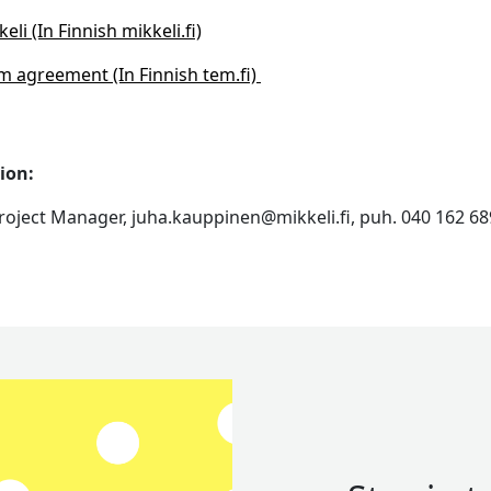
li (In Finnish mikkeli.fi)
m agreement (In Finnish tem.fi)
ion:
roject Manager, juha.kauppinen@mikkeli.fi, puh. 040 162 6