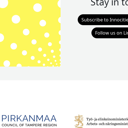
Stay in 
Subscribe to Innociti
Follow us on L