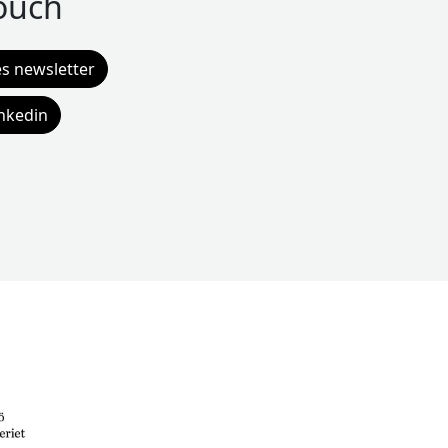
touch
es newsletter
inkedin