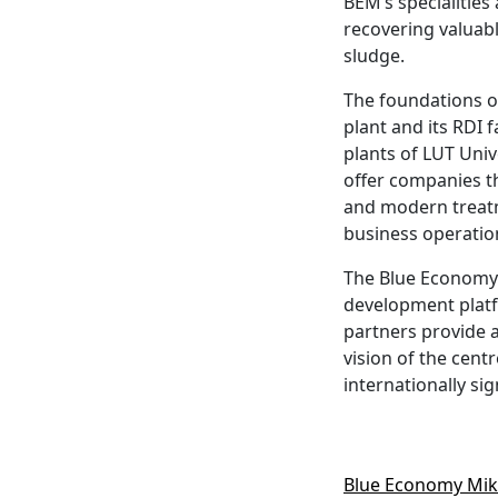
BEM’s specialities
recovering valuabl
sludge.
The foundations o
plant and its RDI f
plants of LUT Univ
offer companies th
and modern treatme
business operation
The Blue Economy M
development platfo
partners provide 
vision of the cent
internationally si
Blue Economy Mikke