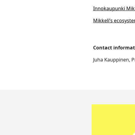
Innokaupunki Mikke
Mikkeli’s ecosyste
Contact informat
Juha Kauppinen, P