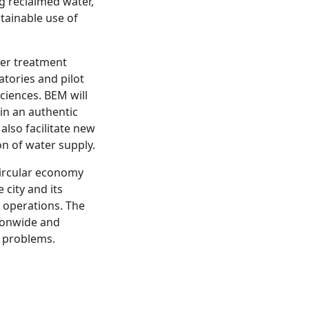
g reclaimed water,
stainable use of
ter treatment
ratories and pilot
ciences. BEM will
in an authentic
lso facilitate new
on of water supply.
 circular economy
city and its
 operations. The
tionwide and
r problems.