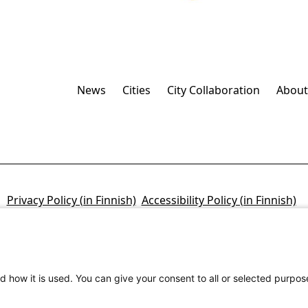
News
Cities
City Collaboration
About
Privacy Policy (in Finnish)
Accessibility Policy (in Finnish)
d how it is used. You can give your consent to all or selected purpos