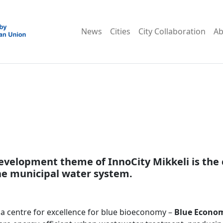
News
Cities
City Collaboration
Ab
evelopment theme of InnoCity Mikkeli is the 
e municipal water system.
g a centre for excellence for blue bioeconomy –
Blue Econom