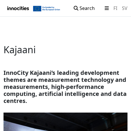
Search
FI
SV
Skip to content
Kajaani
InnoCity Kajaani’s leading development
themes are measurement technology and
measurements, high-performance
computing, artificial intelligence and data
centres.