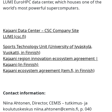
LUMI EuroHPC data center, which houses one of the
world’s most powerful supercomputers.
Kajaani Data Center – CSC Company Site
LUMI (csc.fi)
Sports Technology Unit (University of Jyväskylä,
Vuokatti, in Finnish)
Kajaani region innovation ecosystem agreement |
Kajaani (in Finnish)
Kajaani ecosystem agreement (tem.fi, in Finnish)
Contact information:
Niina Ahtonen, Director, CEMIS – tutkimus- ja
koulutuskeskus niina.ahtonen@cemis.fi, p. 040