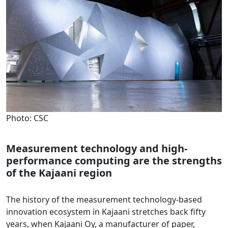
Photo: CSC
Measurement technology and high-
performance computing are the strengths
of the Kajaani region
The history of the measurement technology-based
innovation ecosystem in Kajaani stretches back fifty
years, when Kajaani Oy, a manufacturer of paper,