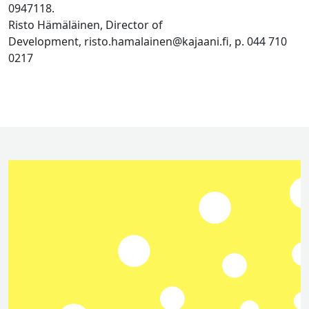
0947118.
Risto Hämäläinen, Director of
Development, risto.hamalainen@kajaani.fi, p. 044 710
0217