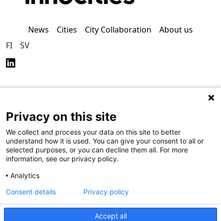
News
Cities
City Collaboration
About us
FI
SV
Privacy on this site
Privacy Policy (in
Accessibility Policy (in
Finnish)
Finnish)
We collect and process your data on this site to better
understand how it is used. You can give your consent to all or
selected purposes, or you can decline them all. For more
information, see our privacy policy.
Analytics
Consent details
Privacy policy
Accept all