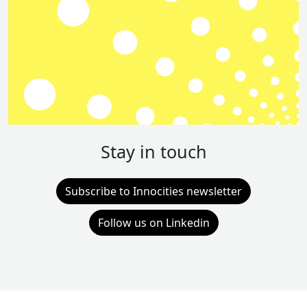
Stay in touch
Subscribe to Innocities newsletter
Follow us on Linkedin