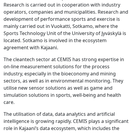
Research is carried out in cooperation with industry
operators, companies and municipalities. Research and
development of performance sports and exercise is
mainly carried out in Vuokatti, Sotkamo, where the
Sports Technology Unit of the University of Jyväskylä is
located. Sotkamo is involved in the ecosystem
agreement with Kajaani.
The cleantech sector at CEMIS has strong expertise in
on-line measurement solutions for the process
industry, especially in the bioeconomy and mining
sectors, as well as in environmental monitoring. They
utilise new sensor solutions as well as game and
simulation solutions in sports, well-being and health
care.
The utilisation of data, data analytics and artificial
intelligence is growing rapidly. CEMIS plays a significant
role in Kajaani’s data ecosystem, which includes the