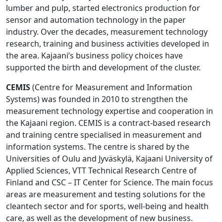
lumber and pulp, started electronics production for
sensor and automation technology in the paper
industry. Over the decades, measurement technology
research, training and business activities developed in
the area. Kajaani’s business policy choices have
supported the birth and development of the cluster.
CEMIS
(Centre for Measurement and Information
Systems) was founded in 2010 to strengthen the
measurement technology expertise and cooperation in
the Kajaani region. CEMIS is a contract-based research
and training centre specialised in measurement and
information systems. The centre is shared by the
Universities of Oulu and Jyväskylä, Kajaani University of
Applied Sciences, VTT Technical Research Centre of
Finland and CSC – IT Center for Science. The main focus
areas are measurement and testing solutions for the
cleantech sector and for sports, well-being and health
care, as well as the development of new business.