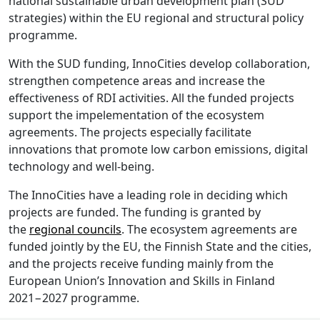
national sustainable urban development plan (SUD
strategies) within the EU regional and structural policy
programme.
With the SUD funding, InnoCities develop collaboration,
strengthen competence areas and increase the
effectiveness of RDI activities. All the funded projects
support the impelementation of the ecosystem
agreements. The projects especially facilitate
innovations that promote low carbon emissions, digital
technology and well-being.
The InnoCities have a leading role in deciding which
projects are funded. The funding is granted by
the
regional councils
. The ecosystem agreements are
funded jointly by the EU, the Finnish State and the cities,
and the projects receive funding mainly from the
European Union’s Innovation and Skills in Finland
2021−2027 programme.