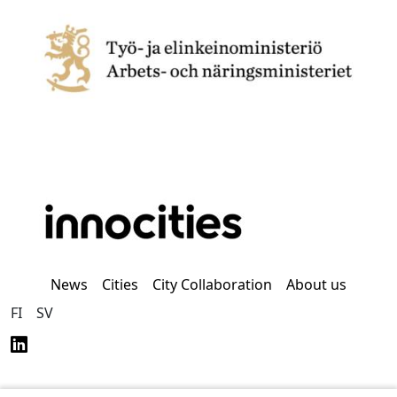
News
Cities
City Collaboration
About us
FI
SV