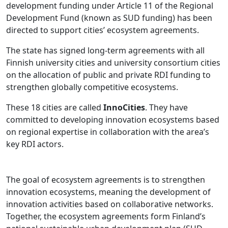
development funding under Article 11 of the Regional
Development Fund (known as SUD funding) has been
directed to support cities’ ecosystem agreements.
The state has signed long-term agreements with all
Finnish university cities and university consortium cities
on the allocation of public and private RDI funding to
strengthen globally competitive ecosystems.
These 18 cities are called
InnoCities
. They have
committed to developing innovation ecosystems based
on regional expertise in collaboration with the area’s
key RDI actors.
The goal of ecosystem agreements is to strengthen
innovation ecosystems, meaning the development of
innovation activities based on collaborative networks.
Together, the ecosystem agreements form Finland’s