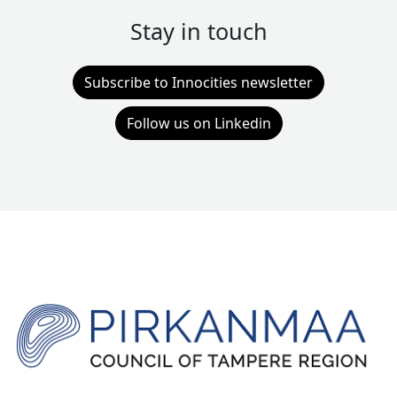
Stay in touch
Subscribe to Innocities newsletter
Follow us on Linkedin