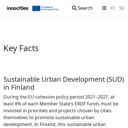
Search
FI
SV
Skip to content
Key Facts
Sustainable Urban Development (SUD)
in Finland
During the EU cohesion policy period 2021–2027, at
least 8% of each Member State’s ERDF funds must be
invested in priorities and projects chosen by cities
themselves to promote sustainable urban
development. In Finland, this sustainable urban