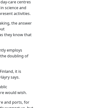
 day-care centres
 in science and
resent activities.
aking, the answer
out
as they know that
ntly employs
 the doubling of
nland, it is
 Häyry says.
blic
ere would wish.
re and ports, for