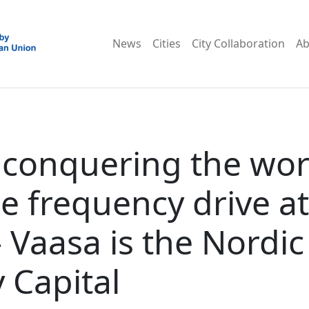
News
Cities
City Collaboration
Ab
 conquering the wor
le frequency drive at
– Vaasa is the Nordic
 Capital