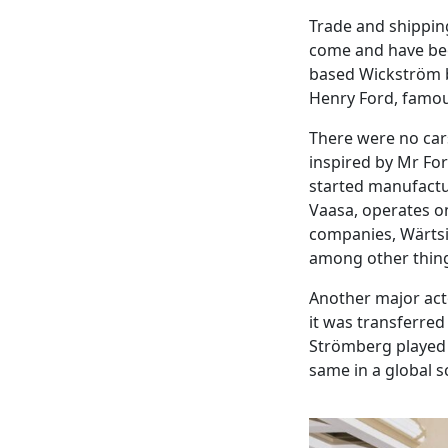
Trade and shipping
come and have bee
based Wickström br
Henry Ford, famou
There were no cars
inspired by Mr Fo
started manufactur
Vaasa, operates on
companies, Wärtsil
among other thin
Another major acto
it was transferred
Strömberg played a 
same in a global s