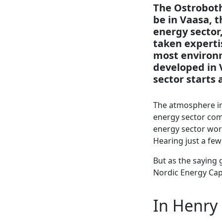
The Ostroboth
be in Vaasa, t
energy sector,
taken experti
most environme
developed in 
sector starts 
The atmosphere in 
energy sector comp
energy sector wor
Hearing just a fe
But as the saying 
Nordic Energy Capi
In Henry 