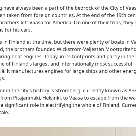
 have always been a part of the bedrock of the City of Vaa
n taken from foreign countries. At the end of the 19th cen
others left Vaasa for America. On one of their trips, they 
s for his cars.
 in Finland at the time, but there were plenty of boats in V
rd, the brothers founded Wickström-Veljesten Moottoriteh
ing boat engines. Today, in its footprints and partly in the
e of Finland’s largest and internationally most successful
ä. It manufactures engines for large ships and other energ
gs.
r in the city’s history is Strömberg, currently known as ABB
 from Pitäjänmäki, Helsinki, to Vaasa to escape from the war
significant role in electrifying the whole of Finland. Current
cale.