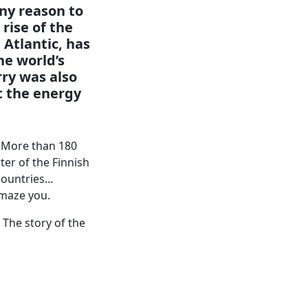
ny reason to
rise of the
 Atlantic, has
he world’s
rry was also
t the energy
c. More than 180
er of the Finnish
countries…
 amaze you.
 The story of the