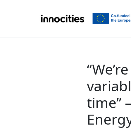
Skip to content
“We’re
variab
time” 
Energy