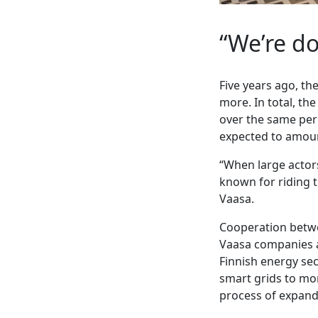
“We’re do
Five years ago, t
more. In total, th
over the same peri
expected to amount
“When large actors
known for riding t
Vaasa.
Cooperation betwe
Vaasa companies ac
Finnish energy sec
smart grids to mor
process of expand