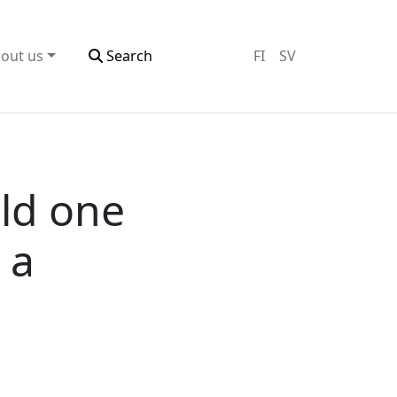
out us
Search
FI
SV
ld one
 a