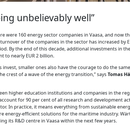
ing unbelievably well”
here were 160 energy sector companies in Vaasa, and now th
e turnover of the companies in the sector has increased by E
od. By the end of this decade, additional investments in the
 to nearly EUR 2 billion.
 invest, smaller ones also have the courage to do the same
he crest of a wave of the energy transition,” says
Tomas Hä
en higher education institutions and companies in the regi
count for 90 per cent of all research and development acti
tor. In practice, it means everything from sustainable ene
e energy-efficient solutions for the maritime industry. Wärts
ing its R&D centre in Vaasa within the next few years.