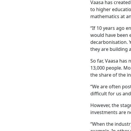
Vaasa has created 
to higher educatio
mathematics at an 
“If 10 years ago 
would have been e
decarbonisation. 
they are building 
So far, Vaasa has 
13,000 people. Mos
the share of the i
“We are often post
difficult for us a
However, the stagn
investments are n
“When the industry