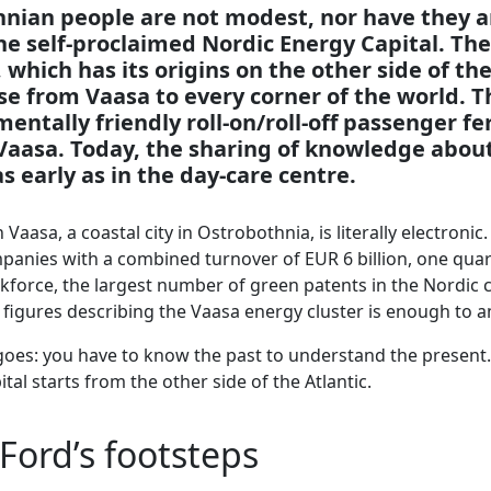
nian people are not modest, nor have they a
he self-proclaimed Nordic Energy Capital. The 
 which has its origins on the other side of the
se from Vaasa to every corner of the world. T
ntally friendly roll-on/roll-off passenger fe
Vaasa. Today, the sharing of knowledge abou
as early as in the day-care centre.
Vaasa, a coastal city in Ostrobothnia, is literally electroni
anies with a combined turnover of EUR 6 billion, one quart
kforce, the largest number of green patents in the Nordic 
w figures describing the Vaasa energy cluster is enough to
goes: you have to know the past to understand the present.
tal starts from the other side of the Atlantic.
Ford’s footsteps