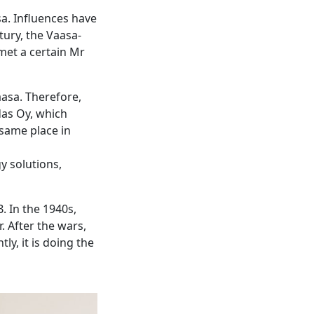
sa. Influences have
tury, the Vaasa-
met a certain Mr
aasa. Therefore,
das Oy, which
 same place in
y solutions,
. In the 1940s,
. After the wars,
ly, it is doing the