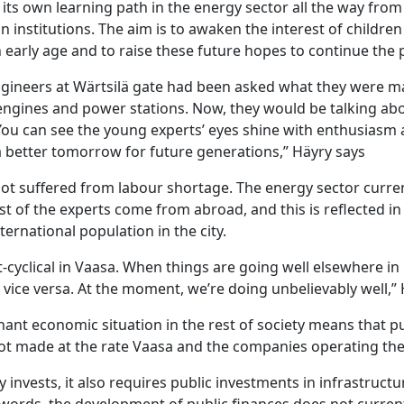
its own learning path in the energy sector all the way from
n institutions. The aim is to awaken the interest of children
early age and to raise these future hopes to continue the p
engineers at Wärtsilä gate had been asked what they were m
ngines and power stations. Now, they would be talking ab
You can see the young experts’ eyes shine with enthusiasm 
a better tomorrow for future generations,” Häyry says
not suffered from labour shortage. The energy sector curre
t of the experts come from abroad, and this is reflected in
nternational population in the city.
-cyclical in Vaasa. When things are going well elsewhere in Fi
nd vice versa. At the moment, we’re doing unbelievably well,”
ant economic situation in the rest of society means that pu
ot made at the rate Vaasa and the companies operating th
 invests, it also requires public investments in infrastructu