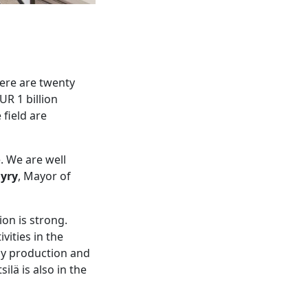
ere are twenty
UR 1 billion
 field are
. We are well
yry
, Mayor of
on is strong.
vities in the
rgy production and
ilä is also in the