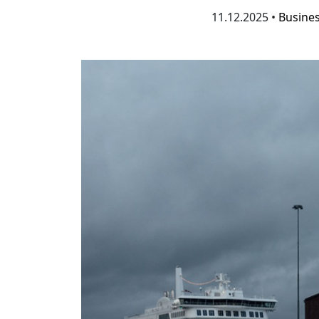
11.12.2025 •
Busine