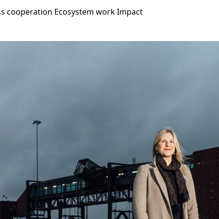
ss cooperation
Ecosystem work
Impact