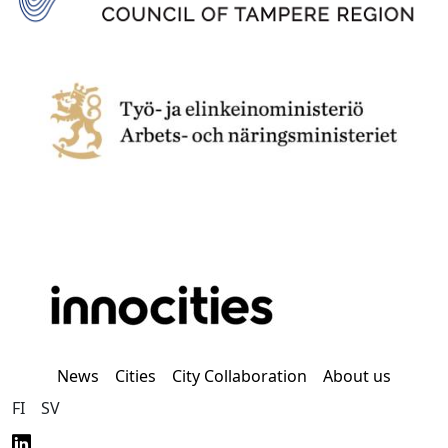
News
Cities
City Collaboration
About us
FI
SV