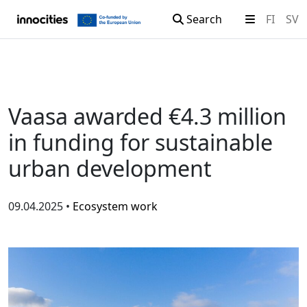
Search
FI
SV
Skip to content
Vaasa awarded €4.3 million
in funding for sustainable
urban development
09.04.2025 •
Ecosystem work