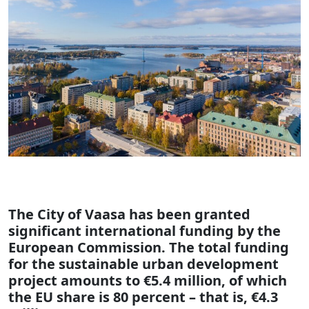
The City of Vaasa has been granted
significant international funding by the
European Commission. The total funding
for the sustainable urban development
project amounts to €5.4 million, of which
the EU share is 80 percent – that is, €4.3