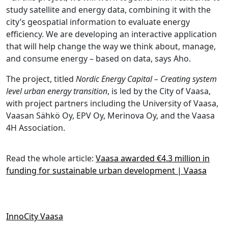
study satellite and energy data, combining it with the
city’s geospatial information to evaluate energy
efficiency. We are developing an interactive application
that will help change the way we think about, manage,
and consume energy – based on data, says Aho.
The project, titled
Nordic Energy Capital – Creating system
level urban energy transition
, is led by the City of Vaasa,
with project partners including the University of Vaasa,
Vaasan Sähkö Oy, EPV Oy, Merinova Oy, and the Vaasa
4H Association.
Read the whole article:
Vaasa awarded €4.3 million in
funding for sustainable urban development | Vaasa
InnoCity Vaasa