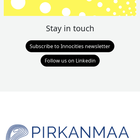
Stay in touch
Subscribe to Innocities newsletter
Follow us on Linkedin