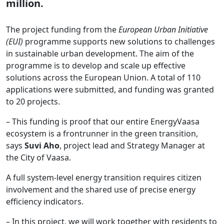
million.
The project funding from the
European Urban Initiative
(EUI)
programme supports new solutions to challenges
in sustainable urban development. The aim of the
programme is to develop and scale up effective
solutions across the European Union. A total of 110
applications were submitted, and funding was granted
to 20 projects.
– This funding is proof that our entire EnergyVaasa
ecosystem is a frontrunner in the green transition,
says
Suvi Aho
, project lead and Strategy Manager at
the City of Vaasa.
A full system-level energy transition requires citizen
involvement and the shared use of precise energy
efficiency indicators.
– In this project, we will work together with residents to