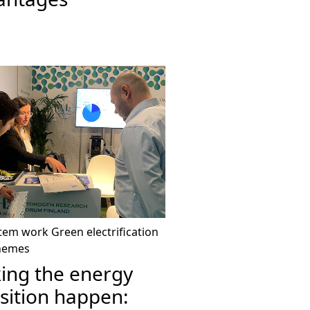
tem work
Green electrification
hemes
ing the energy
sition happen: