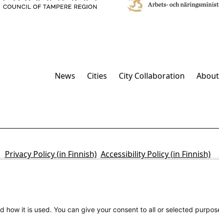
News
Cities
City Collaboration
About
Privacy Policy (in Finnish)
Accessibility Policy (in Finnish)
d how it is used. You can give your consent to all or selected purpos