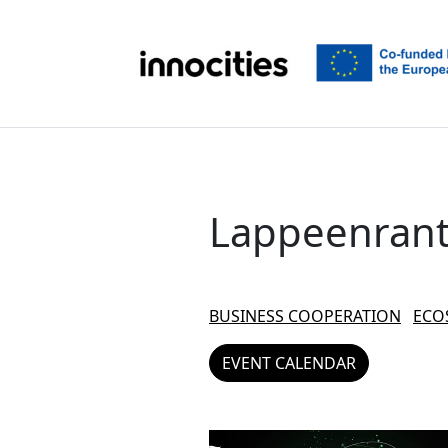
Skip to content
Lappeenran
BUSINESS COOPERATION
ECO
EVENT CALENDAR