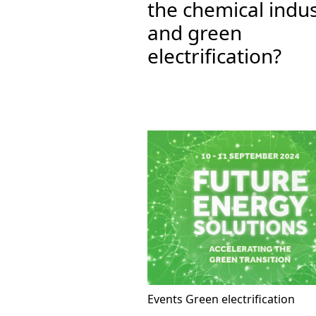
the chemical indu
and green
electrification?
Events
Green electrification