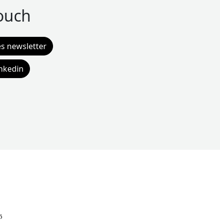
touch
es newsletter
inkedin