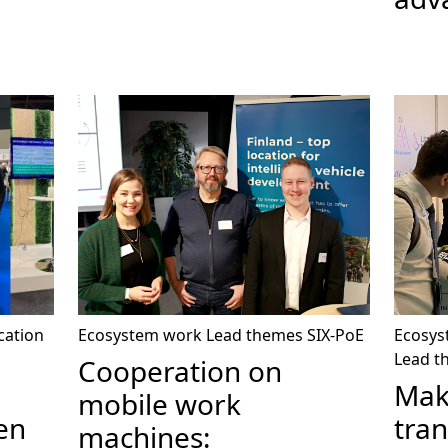
cation
Ecosystem work
Lead themes
SIX-PoE
Ecosys
Lead t
Cooperation on
Mak
mobile work
en
tran
machines: