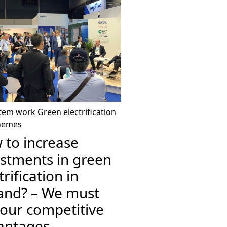
tem work
Green electrification
hemes
 to increase
estments in green
trification in
land? – We must
 our competitive
antages