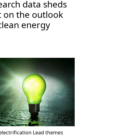
earch data sheds
t on the outlook
clean energy
lectrification
Lead themes