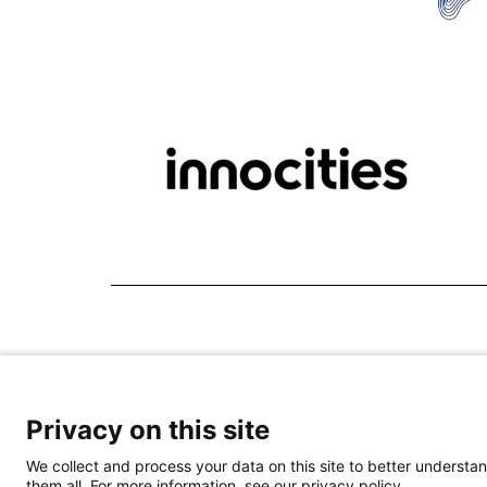
Privacy on this site
We collect and process your data on this site to better understan
them all. For more information, see our privacy policy.