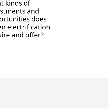
t kinds of
estments and
ortunities does
n electrification
ire and offer?