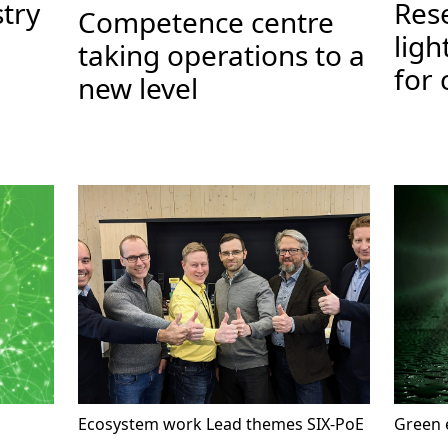
stry
Res
Competence centre
ligh
taking operations to a
for 
new level
Ecosystem work
Lead themes
SIX-PoE
Green e