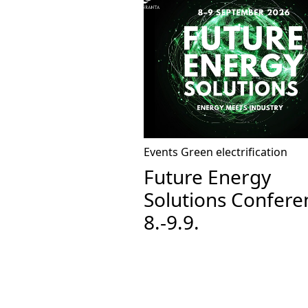
Events
Green electrification
Future Energy
Solutions Confere
8.-9.9.