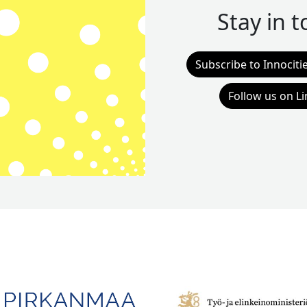
Stay in 
Subscribe to Innociti
Follow us on L