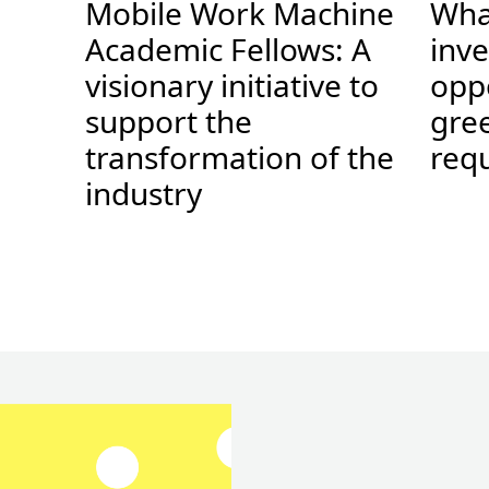
Mobile Work Machine
Wha
.
Academic Fellows: A
inv
visionary initiative to
opp
support the
gree
transformation of the
requ
industry