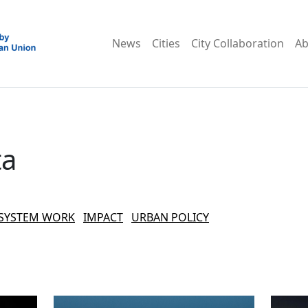
News
Cities
City Collaboration
Ab
ta
SYSTEM WORK
IMPACT
URBAN POLICY