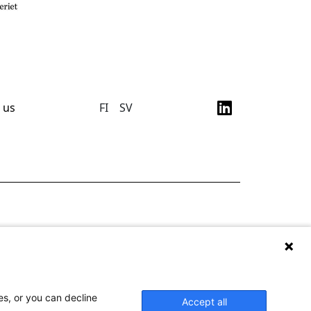
 us
FI
SV
es, or you can decline
Accept all