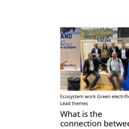
Ecosystem work
Green electrifi
Lead themes
What is the
connection betwe