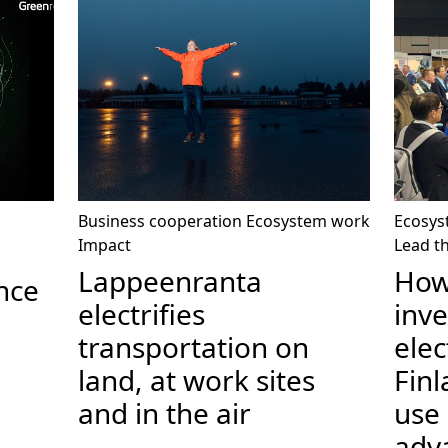
Business cooperation
Ecosystem work
Ecosys
Impact
Lead t
Lappeenranta
How
nce
electrifies
inv
transportation on
elec
land, at work sites
Fin
and in the air
use
adv