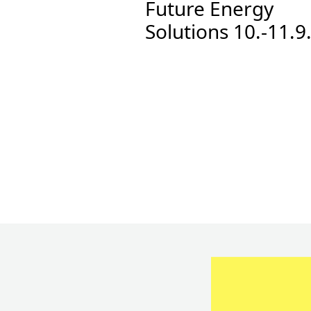
Future Energy
Solutions 10.-11.9