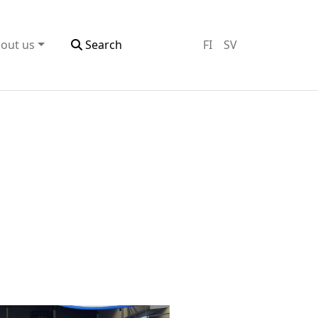
out us
Search
FI
SV