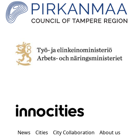
News
Cities
City Collaboration
About us