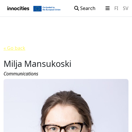
Search
FI
SV
Skip to content
« Go back
Milja Mansukoski
Communications