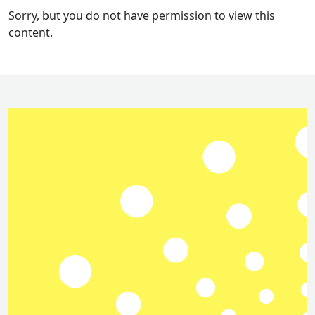
Sorry, but you do not have permission to view this
content.