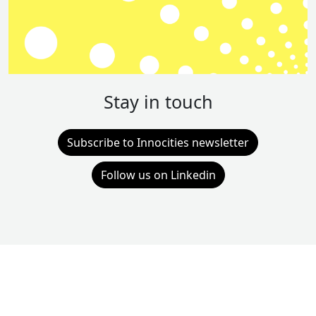
Stay in touch
Subscribe to Innocities newsletter
Follow us on Linkedin