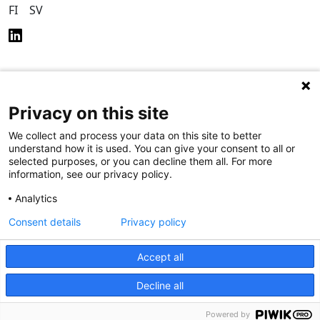
FI
SV
Privacy on this site
Privacy Policy (in
Accessibility Policy (in
Finnish)
Finnish)
We collect and process your data on this site to better
understand how it is used. You can give your consent to all or
selected purposes, or you can decline them all. For more
information, see our privacy policy.
Analytics
Consent details
Privacy policy
Accept all
Decline all
Powered by