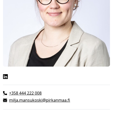
+358 444 222 008
milja.mansukoski@pirkanmaa.fi