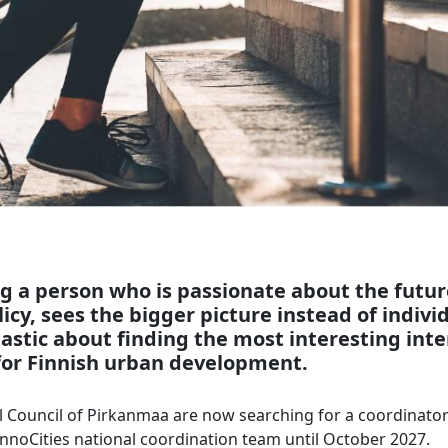
g a person who is passionate about the futur
icy, sees the bigger picture instead of individ
iastic about finding the most interesting int
or Finnish urban development.
 Council of Pirkanmaa are now searching for a coordinator 
e InnoCities national coordination team until October 2027.