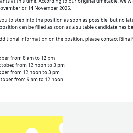
ants at this time. According to our original timetable, we wi
 November or 14 November 2025.
you to step into the position as soon as possible, but no lat
position can be filled as soon as a suitable candidate has b
additional information on the position, please contact Riina
tober from 8 am to 12 pm
tober, from 12 noon to 3 pm
tober from 12 noon to 3 pm
tober from 9 am to 12 noon