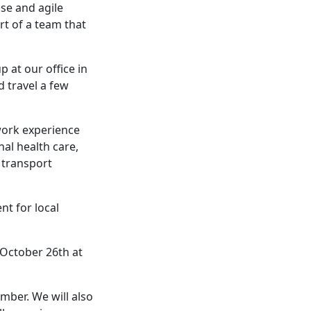
se and agile
rt of a team that
p at our office in
d travel a few
work experience
nal health care,
c transport
nt for local
 October 26th at
mber. We will also