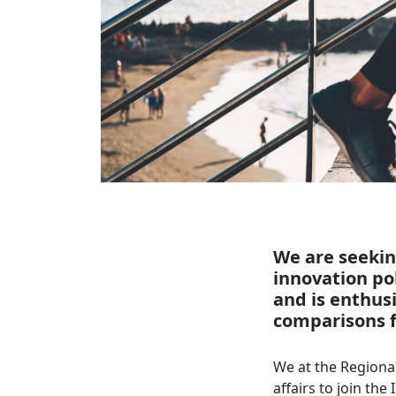
We are seekin
innovation pol
and is enthus
comparisons f
We at the Regional
affairs to join th