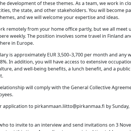
the development of these themes. As a team, we work in clo
ities, the state, and other stakeholders. You will become pa
e themes, and we will welcome your expertise and ideas.
work remotely from your home office partly, but we all meet u
ere weekly. The position involves some travel in Finland an
where in Europe.
salary is approximately EUR 3,500–3,700 per month and any 
%. In addition, you will have access to extensive occupatio
culture, and well-being benefits, a lunch benefit, and a publi
t.
lationship will comply with the General Collective Agreeme
oyees.
r application to pirkanmaan.liitto@pirkanmaa.fi by Sunday,
who to invite to an interview and send invitations on 3 Nove