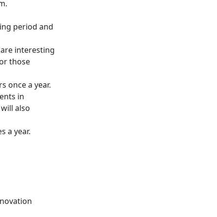
m.
ing period and
are interesting
for those
s once a year.
ents in
ill also
s a year.
nnovation