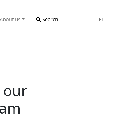
About us
Search
FI
n our
eam