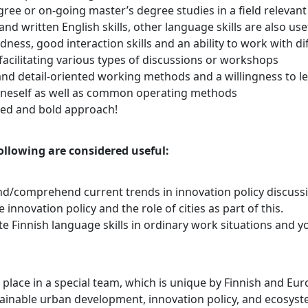
ree or on-going master’s degree studies in a field relevant
 and written English skills, other language skills are also use
ness, good interaction skills and an ability to work with di
facilitating various types of discussions or workshops
 and detail-oriented working methods and a willingness to l
neself as well as common operating methods
ed and bold approach!
following are considered useful:
d/comprehend current trends in innovation policy discussi
 innovation policy and the role of cities as part of this.
e Finnish language skills in ordinary work situations and y
a place in a special team, which is unique by Finnish and E
stainable urban development, innovation policy, and ecosys