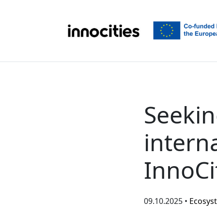
Skip to content
Seekin
interna
InnoCi
09.10.2025 •
Ecosys