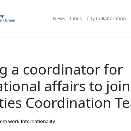
News
Cities
City Collaboration
g a coordinator for
tional affairs to joi
ties Coordination T
tem work
Internationality