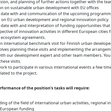
sion, and planning of further actions together with the tea
 on sustainable urban development with EU offices
o date with and communication of the upcoming programm
e on EU urban development and regional innovation policy.
date with and interpretation of funding opportunities that 
ective of innovation activities in different European cities 
 ecosystem agreements.
n international benchmark visit for Finnish urban developer
olves planning these visits and implementing the arrangem
ith our development expert and other team members. You w
these visits.
k to participate in various international events a few time
lated to the project.
rformance of the position’s tasks will require:
ng of the field of international urban activities, regional i
nd European funding