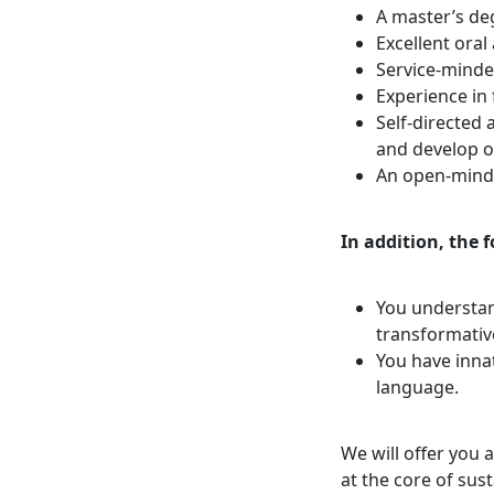
A master’s deg
Excellent oral
Service-minded
Experience in 
Self-directed
and develop o
An open-mind
In addition, the 
You understan
transformative
You have innat
language.
We will offer you 
at the core of su