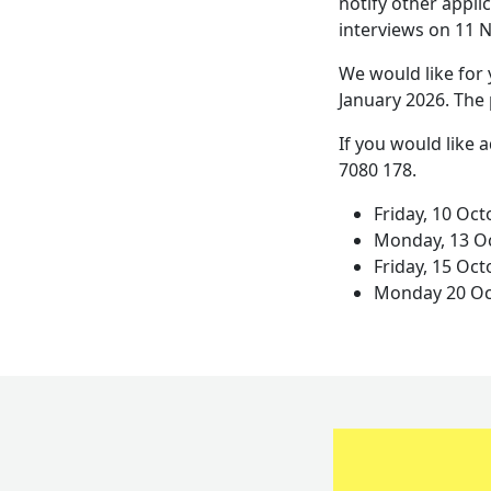
notify other applic
interviews on 11
We would like for 
January 2026. The 
If you would like 
7080 178.
Friday, 10 Oc
Monday, 13 Oc
Friday, 15 Oc
Monday 20 Oc