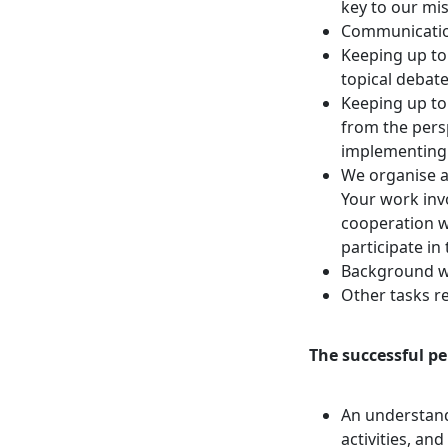
key to our mis
Communication
Keeping up t
topical debat
Keeping up to 
from the persp
implementing
We organise a
Your work inv
cooperation w
participate in 
Background wor
Other tasks re
The successful pe
An understandi
activities, a