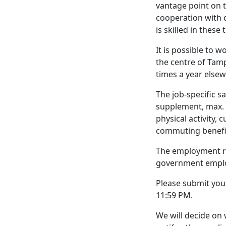
vantage point on 
cooperation with c
is skilled in thes
It is possible to 
the centre of Tamp
times a year else
The job-specific 
supplement, max. 8
physical activity, 
commuting benefi
The employment re
government empl
Please submit you
11:59 PM.
We will decide on 