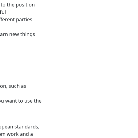
 to the position
ful
fferent parties
earn new things
on, such as
ou want to use the
uropean standards,
tem work and a