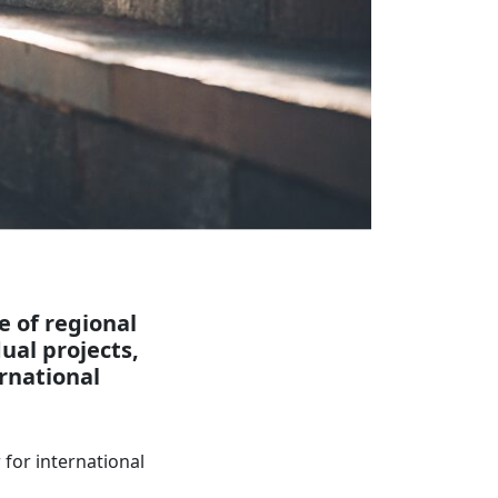
e of regional
ual projects,
ernational
for international