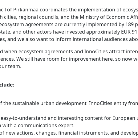
cil of Pirkanmaa coordinates the implementation of ecos
h cities, regional councils, and the Ministry of Economic Aff
cosystem agreements are currently implemented by 189 pr
e state, and other actors have invested approximately EUR 91 
ties, and we also want to inform international audiences abou
d when ecosystem agreements and InnoCities attract inte
erences. We still have room for improvement here, so now w
our team.
clude:
f the sustainable urban development InnoCities entity from
 easy-to-understand and interesting content for European
n with a communications expert.
 of new actions, changes, financial instruments, and devel