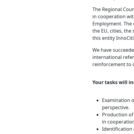
The Regional Coun
in cooperation wit
Employment. The e
the EU, cities, th
this entity InnoCi
We have succeede
international ref
reinforcement to 
Your tasks will in
Examination o
perspective.
Production of
in cooperatio
Identification