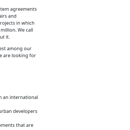
ystem agreements
airs and
ojects in which
million. We call
t it.
rest among our
e are looking for
 an international
 urban developers
opments that are