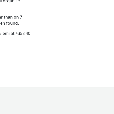
ll organise
er than on 7
een found.
 Niemi at +358 40