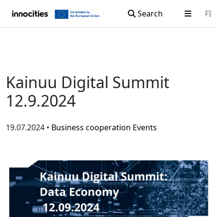
Search
FI
Skip to content
Kainuu Digital Summit
12.9.2024
19.07.2024 •
Business cooperation
Events