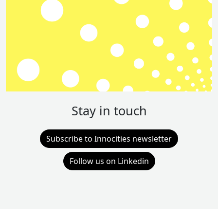
Stay in touch
Subscribe to Innocities newsletter
Follow us on Linkedin