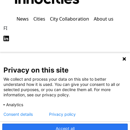
News
Cities
City Collaboration
About us
FI
Privacy on this site
Privacy Policy (in
Accessibility Policy (in
Finnish)
Finnish)
We collect and process your data on this site to better
understand how it is used. You can give your consent to all or
selected purposes, or you can decline them all. For more
information, see our privacy policy.
Analytics
Consent details
Privacy policy
Accept all