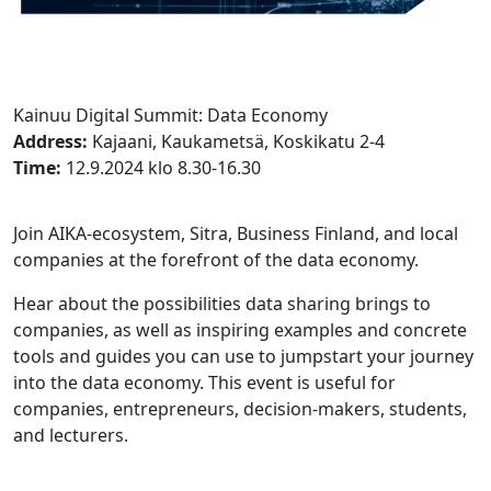
Kainuu Digital Summit: Data Economy
Address:
Kajaani, Kaukametsä, Koskikatu 2-4
Time:
12.9.2024 klo 8.30-16.30
Join AIKA-ecosystem, Sitra, Business Finland, and local
companies at the forefront of the data economy.
Hear about the possibilities data sharing brings to
companies, as well as inspiring examples and concrete
tools and guides you can use to jumpstart your journey
into the data economy. This event is useful for
companies, entrepreneurs, decision-makers, students,
and lecturers.