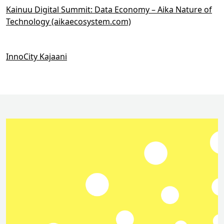
Kainuu Digital Summit: Data Economy – Aika Nature of
Technology (aikaecosystem.com)
InnoCity Kajaani