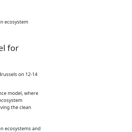
ion ecosystem
l for
Brussels on 12-14
ance model, where
 ecosystem
iving the clean
tion ecosystems and