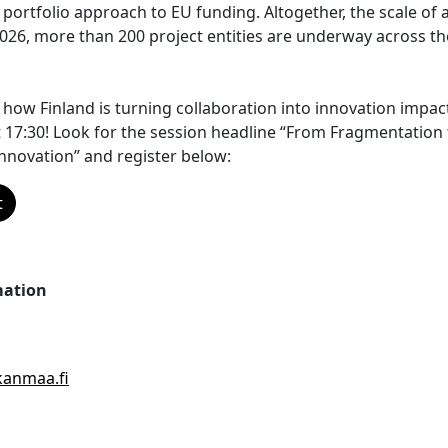
 portfolio approach to EU funding. Altogether, the scale of ac
 2026, more than 200 project entities are underway across th
r how Finland is turning collaboration into innovation imp
 17:30! Look for the session headline “From Fragmentation t
nnovation” and register below:
t
mation
anmaa.fi