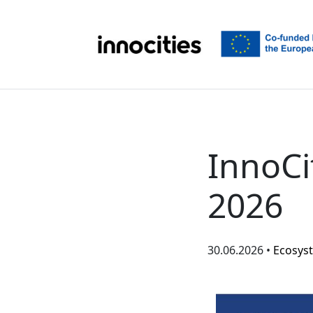
Skip to content
InnoCi
2026
30.06.2026 •
Ecosys