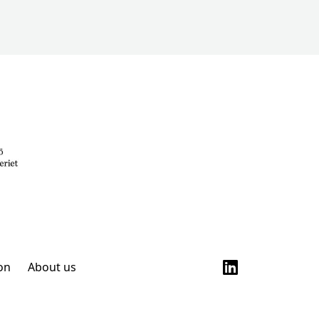
on
About us