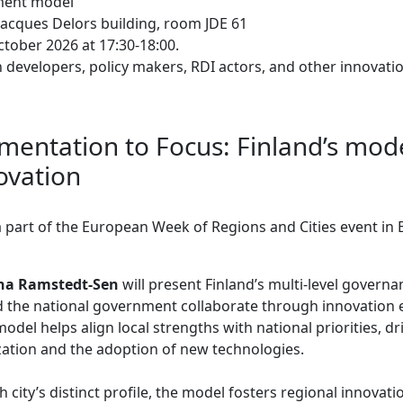
ment model
Jacques Delors building, room JDE 61
tober 2026 at 17:30-18:00.
developers, policy makers, RDI actors, and other innovat
entation to Focus: Finland’s mode
ovation
 a part of the European Week of Regions and Cities event in 
ina Ramstedt-Sen
will present Finland’s multi-level govern
nd the national government collaborate through innovation
del helps align local strengths with national priorities, dr
lization and the adoption of new technologies.
h city’s distinct profile, the model fosters regional innova