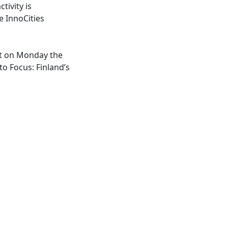
tivity is
e InnoCities
act on Monday the
o Focus: Finland’s