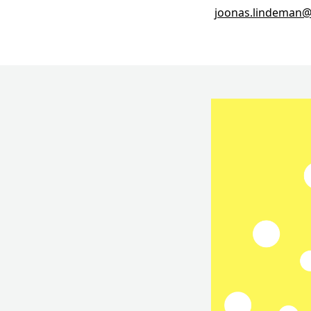
joonas.lindeman@