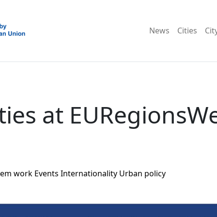
News
Cities
Cit
ties at EURegionsW
tem work
Events
Internationality
Urban policy