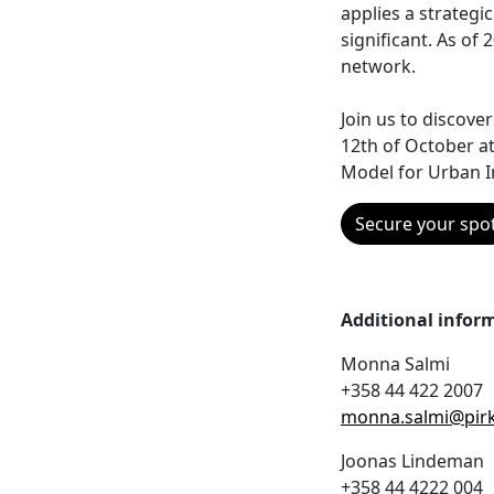
applies a strategic
significant. As of
network.
Join us to discove
12th of October at
Model for Urban I
Secure your spo
Additional infor
Monna Salmi
+358 44 422 2007
monna.salmi@pirk
Joonas Lindeman
+358 44 4222 004