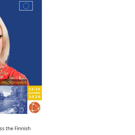
ss the Finnish