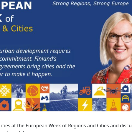
ties at the European Week of Regions and Cities and discu