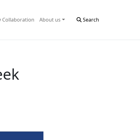
y Collaboration
About us
Search
eek