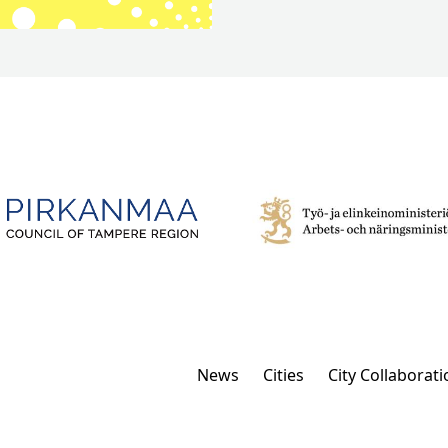
News
Cities
City Collaborati