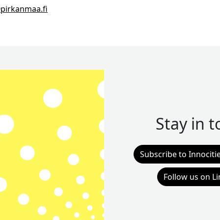
pirkanmaa.fi
Stay in 
Subscribe to Innociti
Follow us on L