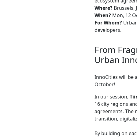
ecosystem agree
Where?
Brussels, 
When?
Mon, 12 Oc
For Whom?
Urban 
developers.
From Fragm
Urban Inn
InnoCities will be
October!
In our session,
Ti
16 city regions a
agreements. The mo
transition, digita
By building on eac