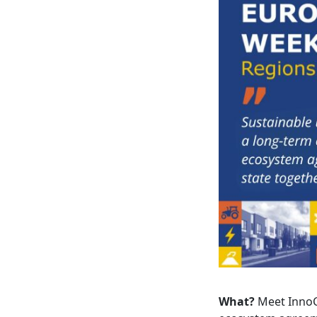
What?
Meet InnoCi