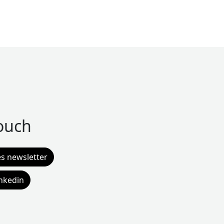
touch
es newsletter
inkedin