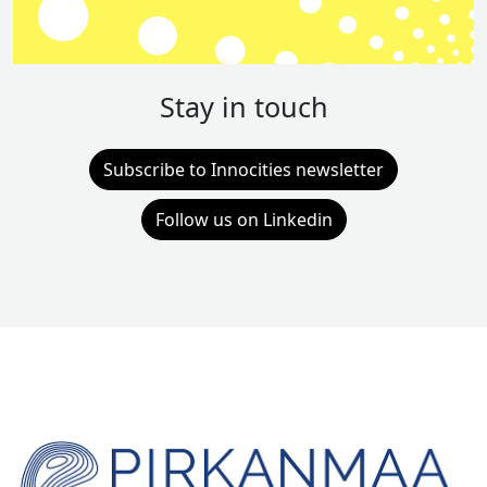
Stay in touch
Subscribe to Innocities newsletter
Follow us on Linkedin