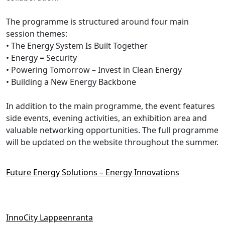
The programme is structured around four main
session themes:
• The Energy System Is Built Together
• Energy = Security
• Powering Tomorrow – Invest in Clean Energy
• Building a New Energy Backbone
In addition to the main programme, the event features
side events, evening activities, an exhibition area and
valuable networking opportunities. The full programme
will be updated on the website throughout the summer.
Future Energy Solutions – Energy Innovations
InnoCity Lappeenranta