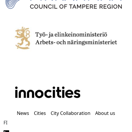
News
Cities
City Collaboration
About us
FI