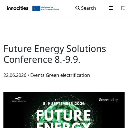
Search
FI
Skip to content
Future Energy Solutions
Conference 8.-9.9.
22.06.2026 •
Events
Green electrification