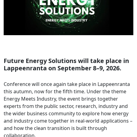
Future Energy Solutions will take place in
Lappeenranta on September 8–9, 2026.
Conference will once again take place in Lappeenranta
this autumn, now for the fifth time. Under the theme
Energy Meets Industry, the event brings together
experts from the public sector, research, industry and
the wider business community to explore how energy
and industry come together in real-world applications –
and how the clean transition is built through
collaboration.